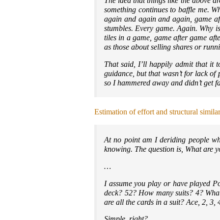
The idea that things like the above a
something continues to baffle me. W
again and again and again, game af
stumbles. Every game. Again. Why is 
tiles in a game, game after game aft
as those about selling shares or runni
That said, I’ll happily admit that it
guidance, but that wasn’t for lack of
so I hammered away and didn’t get far
Estimation of effort and structural simila
At no point am I deriding people who
knowing. The question is, What are y
…
I assume you play or have played P
deck? 52? How many suits? 4? What 
are all the cards in a suit? Ace, 2, 3
Simple, right?