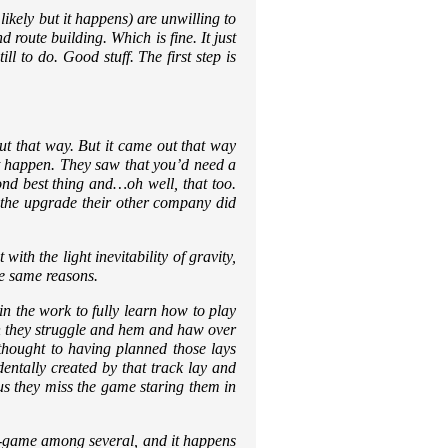
ikely but it happens) are unwilling to
route building. Which is fine. It just
l to do. Good stuff. The first step is
ut that way. But it came out that way
it happen. They saw that you’d need a
nd best thing and…oh well, that too.
y the upgrade their other company did
with the light inevitability of gravity,
he same reasons.
in the work to fully learn how to play
en they struggle and hem and haw over
 thought to having planned those lays
ntally created by that track lay and
us they miss the game staring them in
 sub-game among several, and it happens