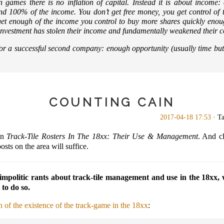
n games there is no inflation of capital. Instead it is about income:
d 100% of the income. You don’t get free money, you get control of
t get enough of the income you control to buy more shares quickly enou
our investment has stolen their income and fundamentally weakened their 
or a successful second company:
enough opportunity (usually time bu
COUNTING CAIN
2017-04-18 17:53
· T
on
Track-Tile Rosters In The 18xx: Their Use & Management
. And cl
sts on the area will suffice.
impolitic rants about track-tile management and use in the 18xx, 
 to do so.
n of the existence of the track-game in the 18xx
: