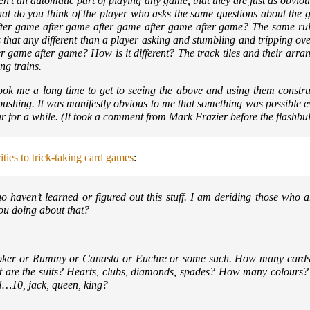
ren’t an automatic part of playing any game, that they are just as obviou
hat do you think of the player who asks the same questions about the 
ter game after game after game after game after game? The same rul
that any different than a player asking and stumbling and tripping ove
er game after game? How is it different? The track tiles and their arr
ng trains.
 took me a long time to get to seeing the above and using them constru
 pushing. It was manifestly obvious to me that something was possible eve
 for a while. (It took a comment from Mark Frazier before the flashbulb
rities to trick-taking card games
:
 haven’t learned or figured out this stuff. I am deriding those who are
ou doing about that?
oker or Rummy or Canasta or Euchre or some such. How many cards ar
are the suits? Hearts, clubs, diamonds, spades? How many colours?
, 4…10, jack, queen, king?