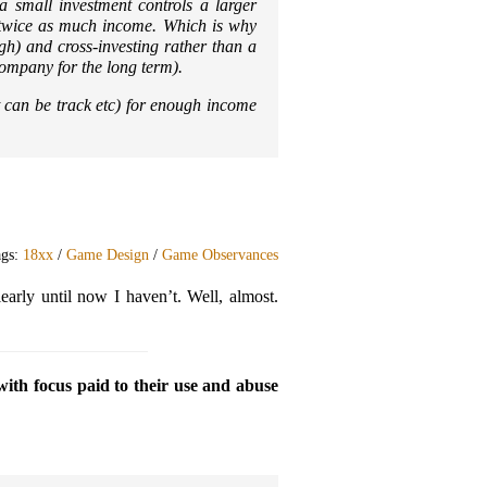
 a small investment controls a larger
 twice as much income. Which is why
gh) and cross-investing rather than a
company for the long term).
t can be track etc) for enough income
ags:
18xx
/
Game Design
/
Game Observances
early until now I haven’t. Well, almost.
with focus paid to their use and abuse