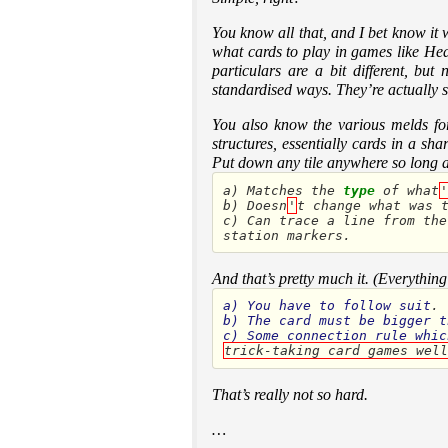
You know all that, and I bet know it
what cards to play in games like Hear
particulars are a bit different, bu
standardised ways. They’re actually 
You also know the various melds for 
structures, essentially cards in a s
Put down any tile anywhere so long as
a
)
Matches
the
type
of
what
'
b
)
Doesn
'
t
change
what
was
c
)
Can
trace
a
line
from
the
station
markers
.
And that’s pretty much it. (Everything
a
)
You
have
to
follow
suit
b
)
The
card
must
be
bigger
t
c
)
Some
connection
rule
whic
trick-taking card games well
That’s really not so hard.
…