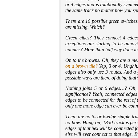
or 4 edges and is rotationally symmet
the same track no matter how you spi
There are 10 possible green switches
are missing. Which?
Green cities? They connect 4 edge
exceptions are starting to be annoy
minutes? More than half way done in so
On to the browns. Oh, they are a mes
on a brown tile?
Yep, 3 or 4. Unghh.
edges also only use 3 routes. And a
possible ways are there of doing th
Nothing joins 5 or 6 edges…? Oh, ju
significance? Yeah, connected edges
edges to be connected for the rest 
only one more edge can ever be conne
There are no 5- or 6-edge simple trac
no how. Hang on, 1830 track is permi
edges of that hex will be connected 
else will ever connect to that edge.