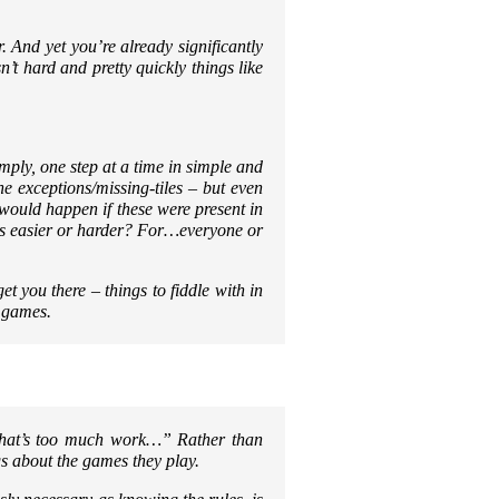
r. And yet you’re already significantly
’t hard and pretty quickly things like
imply, one step at a time in simple and
he exceptions/missing-tiles – but even
would happen if these were present in
ngs easier or harder? For…everyone or
get you there – things to fiddle with in
 games.
hat’s too much work…”
Rather than
gs about the games they play.