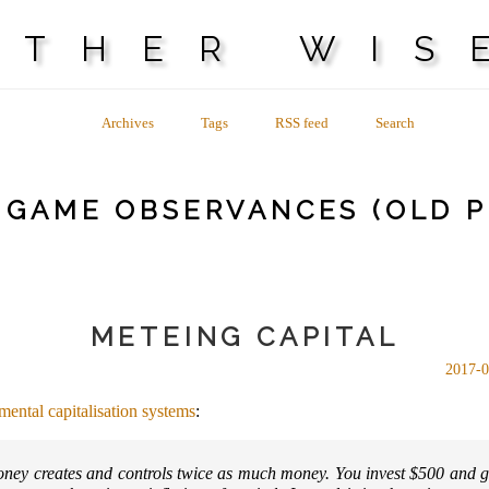
OTHER WIS
Archives
Tags
RSS feed
Search
 GAME OBSERVANCES (OLD PO
METEING CAPITAL
2017-0
mental capitalisation systems
:
 money creates and controls twice as much money. You invest $500 and g