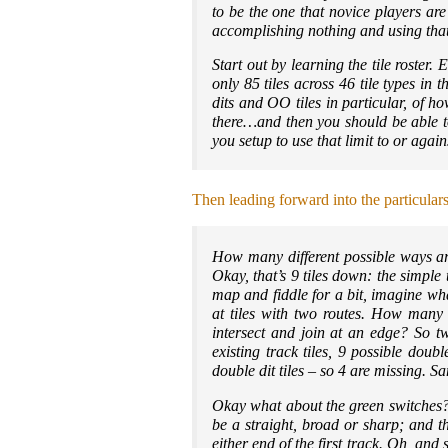
to be the one that novice players ar
accomplishing nothing and using that 
Start out by learning the tile roster.
only 85 tiles across 46 tile types in 
dits and OO tiles in particular, of 
there…and then you should be able 
you setup to use that limit to or agai
Then leading forward into the particular
How many different possible ways are
Okay, that’s 9 tiles down: the simple
map and fiddle for a bit, imagine wha
at tiles with two routes. How many 
intersect and join at an edge? So two
existing track tiles, 9 possible dou
double dit tiles – so 4 are missing.
Okay what about the green switches?
be a straight, broad or sharp; and t
either end of the first track. Oh, an