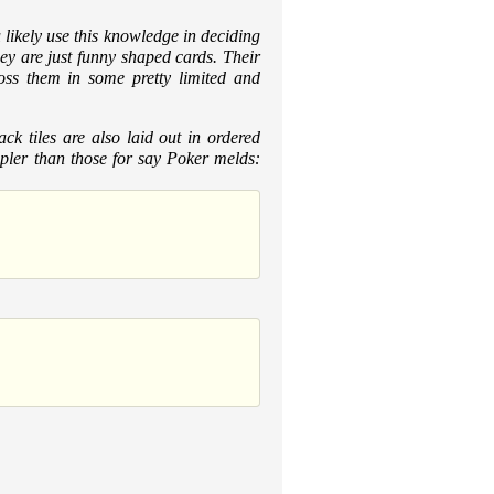
likely use this knowledge in deciding
hey are just funny shaped cards. Their
ross them in some pretty limited and
ck tiles are also laid out in ordered
mpler than those for say Poker melds: