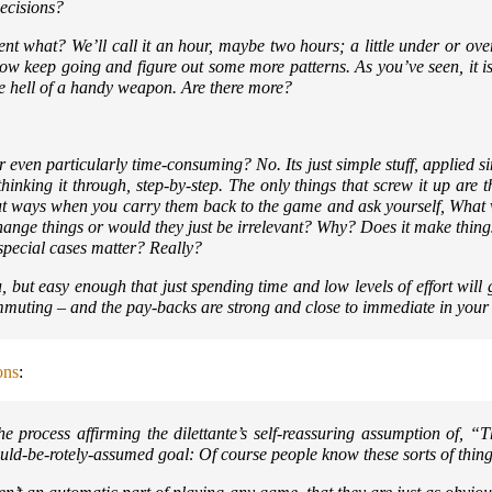
decisions?
spent what? We’ll call it an hour, maybe two hours; a little under or ove
w keep going and figure out some more patterns. As you’ve seen, it isn
one hell of a handy weapon. Are there more?
r even particularly time-consuming? No. Its just simple stuff, applied s
inking it through, step-by-step. The only things that screw it up are t
r-cut ways when you carry them back to the game and ask yourself,
What 
hange things or would they just be irrelevant? Why? Does it make thi
 special cases matter? Really?
ou, but easy enough that just spending time and low levels of effort will 
mmuting – and the pay-backs are strong and close to immediate in your
ons
:
e process affirming the dilettante’s self-reassuring assumption of,
“T
hould-be-rotely-assumed goal:
Of course people know these sorts of thin