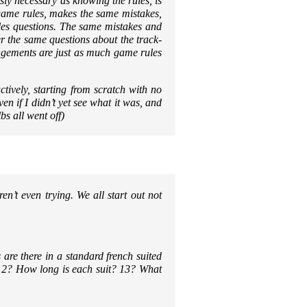
sly necessary as knowing the rules, is
game rules, makes the same mistakes,
es questions. The same mistakes and
r the same questions about the track-
angements are just as much game rules
ctively, starting from scratch with no
n if I didn’t yet see what it was, and
s all went off)
n’t even trying. We all start out not
e there in a standard french suited
 2? How long is each suit? 13? What