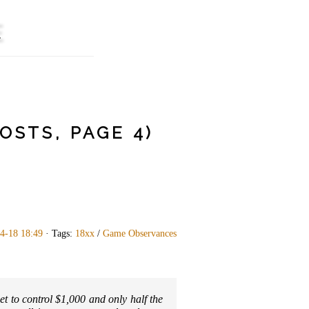
E
STS, PAGE 4)
4-18 18:49
· Tags:
18xx
/
Game Observances
et to control $1,000 and only half the