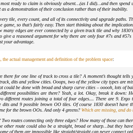
e most ready to claim is obviously absent…(as I did)…and then spend 
as a demonstration of their conclusion rather than of their inability.
 Every tile, every count, and all of its connectivity and upgrade paths. 
the game, so that’s fairly easy. Then start thinking about the implicatio
how many edges are ever connected by a given track tile and why 1830’s
to give a reasoned argument for why there are only four #7s and #57
nst your advantage.
s, the actual management and definition of the problem space
:
 there for one line of track to cross a tile? A moment’s thought tells 
 track, dits and yellow cities. Ooops, two of the yellow city types are m
t could be done with broad and sharp curve cities – ooooh, lots of bal
different possibilities are there? Yeah, a lot. Okay, break it down:
 different routes joining a total of four edges.... There are 9. Ergo t
ble dits and 9 possible brown OO tiles. Of course 1830 doesn’t have th
 Same for the brown OOs. And only 4 greens?
Which are missing, and do th
 Two routes connecting only three edges? How many of those can there
he other route could also be a straight, broad or sharp…but they have
d some of them are impossible like straight/straight can never connect on