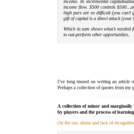
income. In incremental capitalisatio
income flow. $500 controls $500…an
high pars are so difficult (you can’
gift of capital is a direct attack (y
Which in sum shows what’s needed f
to out-perform other opportunities.
I’ve long mused on writing an article 
Perhaps a collection of quotes from my po
A collection of minor and marginally 
by players and the process of learning
On the use, abuse and lack of recognitio