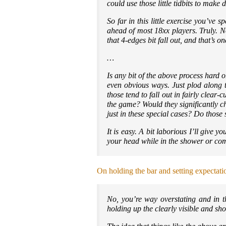
could use those little tidbits to make 
So far in this little exercise you’ve 
ahead of most 18xx players. Truly. No
that 4-edges bit fall out, and that’s 
…
Is any bit of the above process hard o
even obvious ways. Just plod along th
those tend to fall out in fairly clea
the game? Would they significantly c
just in these special cases? Do those
It is easy. A bit laborious I’ll give y
your head while in the shower or co
On holding the bar and setting expectati
No, you’re way overstating and in th
holding up the clearly visible and s