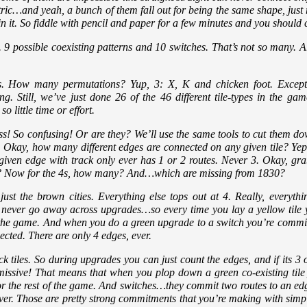
ric…and yeah, a bunch of them fall out for being the same shape, just r
n it. So fiddle with pencil and paper for a few minutes and you should
. 9 possible coexisting patterns and 10 switches. That’s not so many. A
s. How many permutations? Yup, 3: X, K and chicken foot. Except t
ing. Still, we’ve just done 26 of the 46 different tile-types in the 
 little time or effort.
s! So confusing! Or are they? We’ll use the same tools to cut them do
 Okay, how many different edges are connected on any given tile? Yep,
 given edge with track only ever has 1 or 2 routes. Never 3. Okay, 
at? Now for the 4s, how many? And…which are missing from 1830?
st the brown cities. Everything else tops out at 4. Really, everyth
 never go away across upgrades…so every time you lay a yellow tile y
of the game. And when you do a green upgrade to a switch you’re comm
cted. There are only 4 edges, ever.
k tiles. So during upgrades you can just count the edges, and if its 3 o
ssive! That means that when you plop down a green co-existing tile y
for the rest of the game. And switches…they commit two routes to an ed
 Ever. Those are pretty strong commitments that you’re making with simp