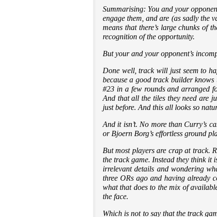
Summarising: You and your opponents a
engage them, and are (as sadly the va
means that there’s large chunks of th
recognition of the opportunity.
But your and your opponent’s incomp
Done well, track will just seem to h
because a good track builder knows t
#23 in a few rounds and arranged fo
And that all the tiles they need are
just before. And this all looks so natu
And it isn’t. No more than Curry’s casu
or Bjoern Borg’s effortless ground pla
But most players are crap at track. R
the track game. Instead they think i
irrelevant details and wondering wha
three ORs ago and having already co
what that does to the mix of availab
the face.
Which is not to say that the track gam