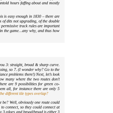
untold hours faffing about and mostly
This is easy enough in 1830 – there are
ns of dits not upgrading, of the double
 permissive track rules are important
s in the game…any why, and thus how
you 3: straight, broad & sharp curve.
issing, so 7. (I wonder why? Go to the
ance problems there!) Next, let’s look
 How many where the two routes don’t
here are 9 possibilities for green co-
em all, for instance there are only 5
e different tile types overlap?
 be? Well, obviously one route could
 to connect, so they could connect at
ly 3 edges and broad/broad is either 3