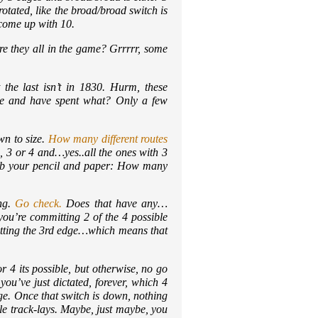
otated, like the broad/broad switch is
 come up with 10.
re they all in the game? Grrrrr, some
he last isn’t in 1830. Hurm, these
game and have spent what? Only a few
wn to size.
How many different routes
 3 or 4 and…yes..all the ones with 3
grab your pencil and paper: How many
ing.
Go check.
Does that have any…
ou’re committing 2 of the 4 possible
itting the 3rd edge…which means that
r 4 its possible, but otherwise, no go
ou’ve just dictated, forever, which 4
ge. Once that switch is down, nothing
le track-lays. Maybe, just maybe, you