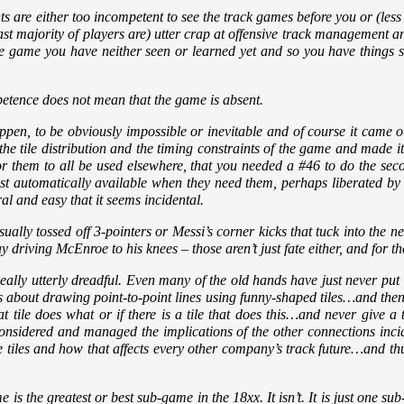
re either too incompetent to see the track games before you or (less l
st majority of players are) utter crap at offensive track management and 
e game you have neither seen or learned yet and so you have things stil
etence does not mean that the game is absent.
appen, to be obviously impossible or inevitable and of course it came o
he tile distribution and the timing constraints of the game and made 
r them to all be used elsewhere, that you needed a #46 to do the seco
 just automatically available when they need them, perhaps liberated b
ral and easy that it seems incidental.
ally tossed off 3-pointers or Messi’s corner kicks that tuck into the net 
y driving McEnroe to his knees – those aren’t just fate either, and for t
eally utterly dreadful. Even many of the old hands have just never put 
t is about drawing point-to-point lines using funny-shaped tiles…and th
t tile does what or if there is a tile that does this…and never give a
nsidered and managed the implications of the other connections incide
le tiles and how that affects every other company’s track future…and th
e is the greatest or best sub-game in the 18xx. It isn’t. It is just one