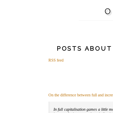
POSTS ABOUT
RSS feed
On the difference between full and incre
In full capitalisation games a little