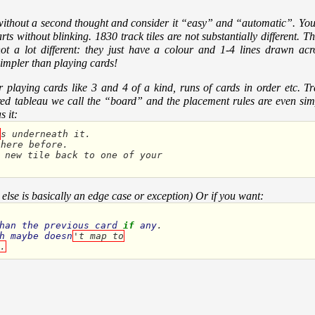
 without a second thought and consider it “easy” and “automatic”. You 
ts without blinking. 1830 track tiles are not substantially different. T
t not a lot different: they just have a colour and 1-4 lines drawn ac
simpler than playing cards!
playing cards like 3 and 4 of a kind, runs of cards in order etc. Tra
hared tableau we call the “board” and the placement rules are even si
 it:
s
underneath
it
.
there
before
.
new
tile
back
to
one
of
your
 else is basically an edge case or exception) Or if you want:
han
the
previous
card
if
any
h
maybe
doesn
't map to
.