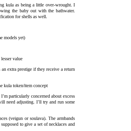
ng kula as being a little over-wrought. I
rowing the baby out with the bathwater.
ication for shells as well.
me models yet)
 lesser value
 an extra prestige if they receive a return
he kula token/item concept
 I’m particularly concerned about excess
ill need adjusting. I’ll try and run some
aces (veigun or soulava). The armbands
supposed to give a set of necklaces and