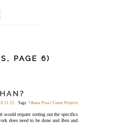
E
S, PAGE 6)
KHAN?
10 21:23
· Tags:
'Ohana Proa
/
Game Projects
t would require sorting out the specifics
e work does need to be done and Ben and