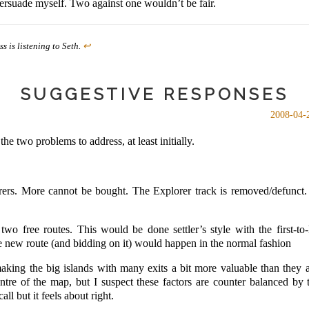
ersuade myself. Two against one wouldn’t be fair.
s is listening to Seth.
↩
SUGGESTIVE RESPONSES
2008-04-
the two problems to address, at least initially.
rers. More cannot be bought. The Explorer track is removed/defunct. P
wo free routes. This would be done settler’s style with the first-to-l
e new route (and bidding on it) would happen in the normal fashion
aking the big islands with many exits a bit more valuable than they 
entre of the map, but I suspect these factors are counter balanced by 
all but it feels about right.