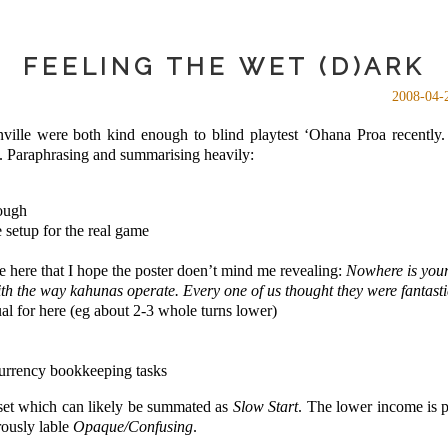
FEELING THE WET (D)ARK
2008-04-
lle were both kind enough to blind playtest ‘Ohana Proa recently
e. Paraphrasing and summarising heavily:
nough
e setup for the real game
 here that I hope the poster doen’t mind me revealing:
Nowhere is your
th the way kahunas operate. Every one of us thought they were fantasti
al for here (eg about 2-3 whole turns lower)
currency bookkeeping tasks
a set which can likely be summated as
Slow Start
. The lower income is 
rously lable
Opaque/Confusing
.