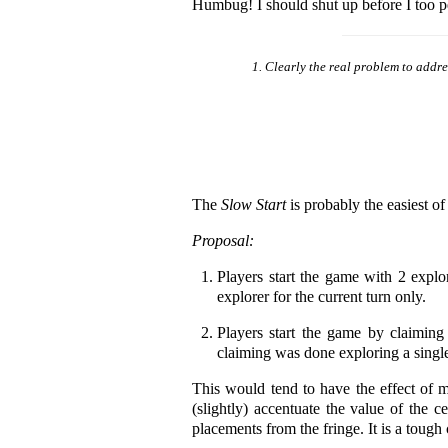
Humbug! I should shut up before I too p
Clearly the real problem to addres
The
Slow Start
is probably the easiest of 
Proposal:
Players start the game with 2 explo
explorer for the current turn only.
Players start the game by claiming t
claiming was done exploring a singl
This would tend to have the effect of m
(slightly) accentuate the value of the c
placements from the fringe. It is a tough c