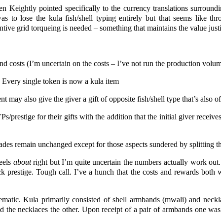
en Keightly pointed specifically to the currency translations surroundi
as to lose the kula fish/shell typing entirely but that seems like th
tive grid torqueing is needed – something that maintains the value justif
d costs (I’m uncertain on the costs – I’ve not run the production volu
 Every single token is now a kula item
t may also give the giver a gift of opposite fish/shell type that’s also of
/prestige for their gifts with the addition that the initial giver receives
grades remain unchanged except for those aspects sundered by splitting t
feels
about
right but I’m quite uncertain the numbers actually work out.
k prestige. Tough call. I’ve a hunch that the costs and rewards both w
matic. Kula primarily consisted of shell armbands (mwali) and neckl
 the necklaces the other. Upon receipt of a pair of armbands one was 