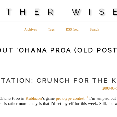
OTHER WIS
Archives
Tags
RSS feed
Search
UT 'OHANA PROA (OLD POST
TATION: CRUNCH FOR THE 
2008-05-
1
Ohana Proa
in
Kublacon
‘s game
prototype contest
.
I’m tempted but i
is rather more analysis that I’d set myself for this week. Still, th
es…