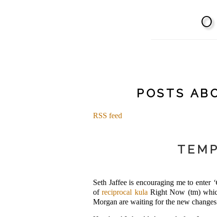
POSTS ABO
RSS feed
TEMP
Seth Jaffee is encouraging me to enter
‘
of
reciprocal kula
Right Now (tm) which 
Morgan are waiting for the new chang