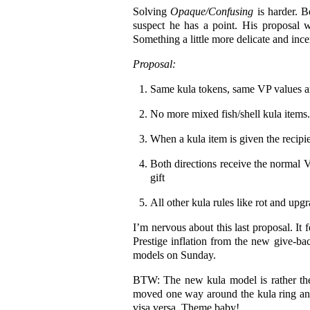
Solving
Opaque/Confusing
is harder. B
suspect he has a point. His proposal w
Something a little more delicate and incen
Proposal:
Same kula tokens, same VP values an
No more mixed fish/shell kula items.
When a kula item is given the recipien
Both directions receive the normal VPs
gift
All other kula rules like rot and up
I’m nervous about this last proposal. It 
Prestige inflation from the new give-bac
models on Sunday.
BTW: The new kula model is rather the
moved one way around the kula ring and
visa versa. Theme baby!