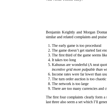
Benjamin Keightly and Morgan Dontanvi
similar and related complaints and prais
The early game is too procedural
The game doesn’t get started fast e
The first third of the game seems lik
It takes too long
Kahunas are wonderful (A neat quote
incentive grid more palpable than wi
Income rates were far lower than usu
The turn order auction is too chaotic
The network is too large
There are too many currencies and 
The first four complaints clearly form 
last three also seem a set which I’ll gene