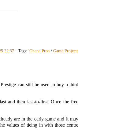
25 22:37
· Tags:
'Ohana Proa
/
Game Projects
restige can still be used to buy a third
ast and then last-to-first. Once the free
already are in the early game and it may
the values of tieing in with those centre