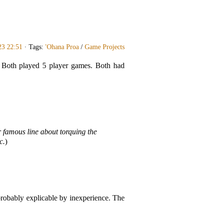
23 22:51
· Tags:
'Ohana Proa
/
Game Projects
. Both played 5 player games. Both had
 famous line about torquing the
c.
)
probably explicable by inexperience. The