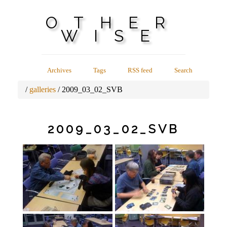
OTHER
WISE
Archives
Tags
RSS feed
Search
galleries
2009_03_02_SVB
2009_03_02_SVB