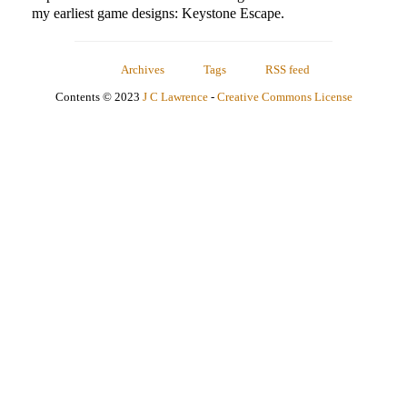
my earliest game designs: Keystone Escape.
Archives
Tags
RSS feed
Contents © 2023
J C Lawrence
-
Creative Commons License