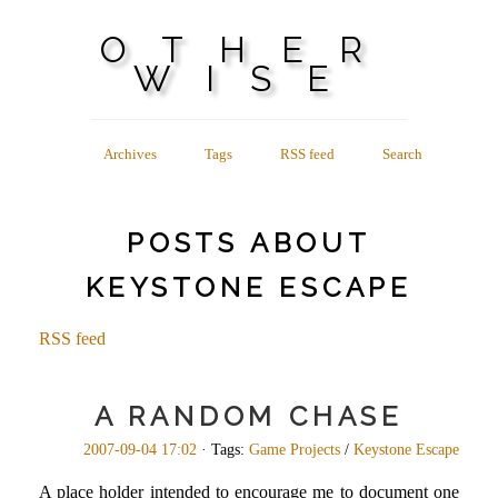
OTHER
WISE
Archives
Tags
RSS feed
Search
POSTS ABOUT
KEYSTONE ESCAPE
RSS feed
A RANDOM CHASE
2007-09-04 17:02
· Tags:
Game Projects
/
Keystone Escape
A place holder intended to encourage me to document one