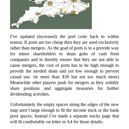
I’ve updated (increased) the port costs back to within
reason. If ports are too cheap then they are used exclusively
rather than mergers. As the goal of ports is to a provide way
for minor shareholders to drain gobs of cash from
companies and to thereby ensure that they are not able to
cause mergers, the cost of ports has to be high enough to
provide the needed drain and yet low enough to prevent
casual use. (ie more than $30 but not too much more)
Meanwhile other players push for mergers as they solidify
share positions and aggregate treasuries for further
dividending activities.
Unfortunately the empty spaces along the edges of the new
map aren’t large enough to fit the income track or the bank
pool spaces. Instead I’ve made a separate tracks page that
will fit comfortably on letter or A4 for those details: