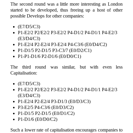
The second round was a little more interesting as London
started to be developed, thus freeing up a host of other
possible Develops for other companies:
(E7/D5/C3)
P1-E2/2 P2/E2/2 P3-E2/2 P4-D1/2 P4-D1/1 P4-E2/3
(E3/D4/C3)
P1-E2/4 P2-E2/4 P3-E2/4 P4-C3/6 (E0/D4/C2)
P1-D1/5 P2-D1/5 P3-C3/7 (E0/D2/C1)
P1-P1-D1/6 P2-D1/6 (E0/D0/C1)
The third round was similar, but with even less
Capitalisation:
(E7/D5/C3)
P1-E2/2 P2/E2/2 P3-E2/2 P4-D1/2 P4-D1/1 P4-E2/3
(E3/D4/C3)
P1-E2/4 P2-E2/4 P3-D1/3 (E0/D3/C3)
P3-E2/5 P4-C3/6 (E0/D3/C2)
P1-D1/5 P2-D1/5 (E0/D1/C2)
P1-D1/6 (E0/D0/C2)
Such a lower rate of capitalisation encourages companies to