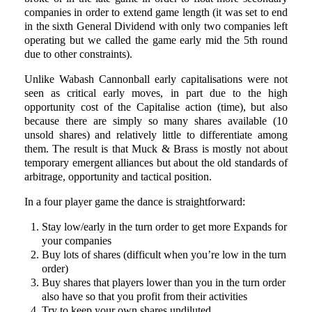
companies in order to extend game length (it was set to end
in the sixth General Dividend with only two companies left
operating but we called the game early mid the 5th round
due to other constraints).
Unlike Wabash Cannonball early capitalisations were not
seen as critical early moves, in part due to the high
opportunity cost of the Capitalise action (time), but also
because there are simply so many shares available (10
unsold shares) and relatively little to differentiate among
them. The result is that Muck & Brass is mostly not about
temporary emergent alliances but about the old standards of
arbitrage, opportunity and tactical position.
In a four player game the dance is straightforward:
Stay low/early in the turn order to get more Expands for
your companies
Buy lots of shares (difficult when you’re low in the turn
order)
Buy shares that players lower than you in the turn order
also have so that you profit from their activities
Try to keep your own shares undiluted