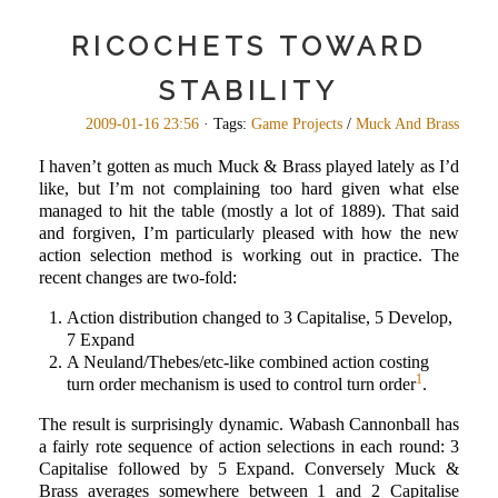
RICOCHETS TOWARD
STABILITY
2009-01-16 23:56
· Tags:
Game Projects
/
Muck And Brass
I haven’t gotten as much Muck & Brass played lately as I’d
like, but I’m not complaining too hard given what else
managed to hit the table (mostly a lot of 1889). That said
and forgiven, I’m particularly pleased with how the new
action selection method is working out in practice. The
recent changes are two-fold:
Action distribution changed to 3 Capitalise, 5 Develop,
7 Expand
A Neuland/Thebes/etc-like combined action costing
1
turn order mechanism is used to control turn order
.
The result is surprisingly dynamic. Wabash Cannonball has
a fairly rote sequence of action selections in each round: 3
Capitalise followed by 5 Expand. Conversely Muck &
Brass averages somewhere between 1 and 2 Capitalise