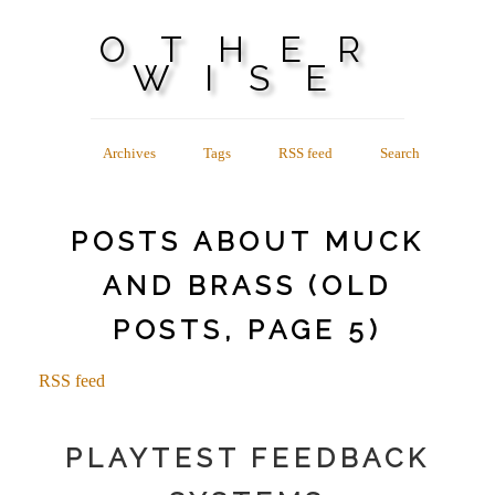
OTHER
WISE
Archives
Tags
RSS feed
Search
POSTS ABOUT MUCK
AND BRASS (OLD
POSTS, PAGE 5)
RSS feed
PLAYTEST FEEDBACK