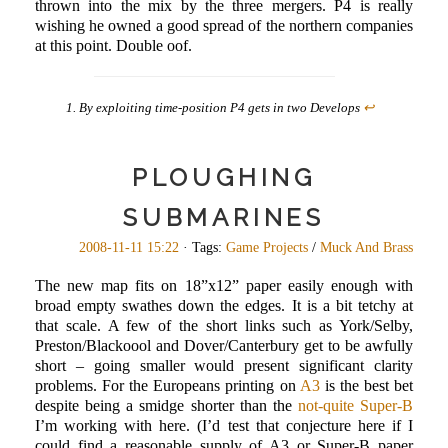
thrown into the mix by the three mergers. P4 is really
wishing he owned a good spread of the northern companies
at this point. Double oof.
By exploiting time-position P4 gets in two Develops
↩
PLOUGHING
SUBMARINES
2008-11-11 15:22
· Tags:
Game Projects
/
Muck And Brass
The new map fits on 18”x12” paper easily enough with
broad empty swathes down the edges. It is a bit tetchy at
that scale. A few of the short links such as York/Selby,
Preston/Blackoool and Dover/Canterbury get to be awfully
short – going smaller would present significant clarity
problems. For the Europeans printing on
A3
is the best bet
despite being a smidge shorter than the
not-quite Super-B
I’m working with here. (I’d test that conjecture here if I
could find a reasonable supply of A3 or Super-B paper