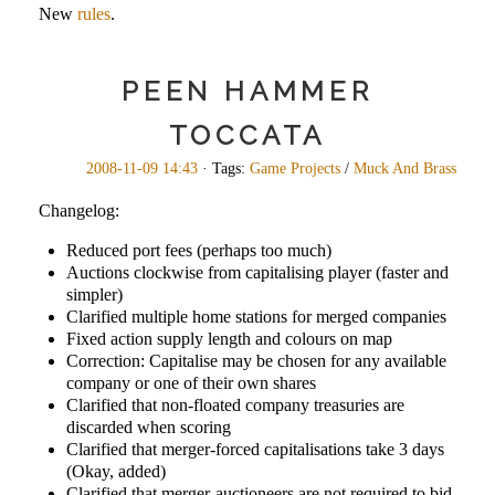
New
rules
.
PEEN HAMMER
TOCCATA
2008-11-09 14:43
· Tags:
Game Projects
/
Muck And Brass
Changelog:
Reduced port fees (perhaps too much)
Auctions clockwise from capitalising player (faster and
simpler)
Clarified multiple home stations for merged companies
Fixed action supply length and colours on map
Correction: Capitalise may be chosen for any available
company or one of their own shares
Clarified that non-floated company treasuries are
discarded when scoring
Clarified that merger-forced capitalisations take 3 days
(Okay, added)
Clarified that merger-auctioneers are not required to bid