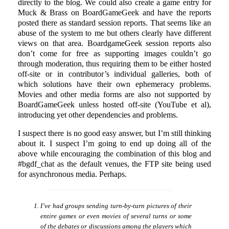
directly to the blog. We could also create a game entry for
Muck & Brass on BoardGameGeek and have the reports
posted there as standard session reports. That seems like an
abuse of the system to me but others clearly have different
views on that area. BoardgameGeek session reports also
don’t come for free as supporting images couldn’t go
through moderation, thus requiring them to be either hosted
off-site or in contributor’s individual galleries, both of
which solutions have their own ephemeracy problems.
Movies and other media forms are also not supported by
BoardGameGeek unless hosted off-site (YouTube et al),
introducing yet other dependencies and problems.
I suspect there is no good easy answer, but I’m still thinking
about it. I suspect I’m going to end up doing all of the
above while encouraging the combination of this blog and
#bgdf_chat as the default venues, the FTP site being used
for asynchronous media. Perhaps.
I’ve had groups sending turn-by-turn pictures of their
entire games or even movies of several turns or some
of the debates or discussions among the players which