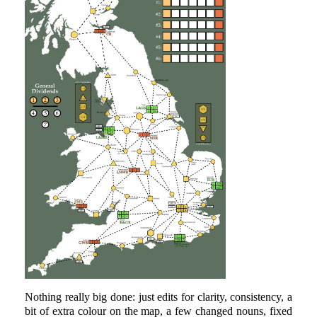
Nothing really big done: just edits for clarity, consistency, a
bit of extra colour on the map, a few changed nouns, fixed