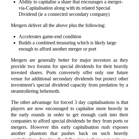
Ability to capitalise a share that encourages a merger-
via-Capitalisation along with its related Special
Dividend (ie a connected secondary company)
Mergers deliver all the above plus the following:
Accelerates game-end condition
Builds a combined treasuring which is likely large
enough to afford another merger or port
Mergers are generally better for major investors as they
provide two forums for special dividends for their heavily
invested shares. Ports conversely offer only one future
venue for additional secondary dividends but protect other
investment’s special dividend capacity from predation by a
steamrollering behemoth.
The other advantage for forced 3 day capitalisations is that
players are now encouraged to capitalise more heavily in
the early rounds in order to get enough cash into their
companies to afford special dividends be they from ports or
mergers. However this early capitalisation rush exposes
another phantom that pushes back on such heavily