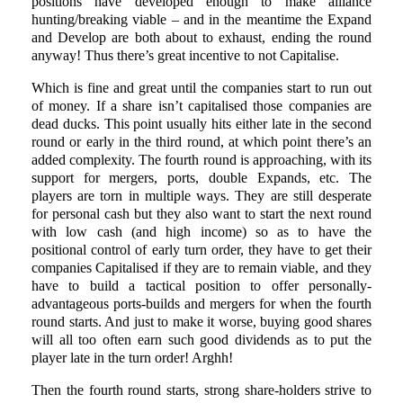
positions have developed enough to make alliance
hunting/breaking viable – and in the meantime the Expand
and Develop are both about to exhaust, ending the round
anyway! Thus there’s great incentive to not Capitalise.
Which is fine and great until the companies start to run out
of money. If a share isn’t capitalised those companies are
dead ducks. This point usually hits either late in the second
round or early in the third round, at which point there’s an
added complexity. The fourth round is approaching, with its
support for mergers, ports, double Expands, etc. The
players are torn in multiple ways. They are still desperate
for personal cash but they also want to start the next round
with low cash (and high income) so as to have the
positional control of early turn order, they have to get their
companies Capitalised if they are to remain viable, and they
have to build a tactical position to offer personally-
advantageous ports-builds and mergers for when the fourth
round starts. And just to make it worse, buying good shares
will all too often earn such good dividends as to put the
player late in the turn order! Arghh!
Then the fourth round starts, strong share-holders strive to