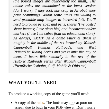
(the posted images are deliberately too small). The
online rules are maintained at the latest version
(don’t worry if they look like crap in Acrobat, they
print beautifully). Within some limits I’m willing to
send printable map images to interested folk. You’ll
need to provide perspex and pens, shares (I’ve posted
share images; I use glass bits) and income/action/etc
markers (I use 1cm cubes from an educational store).
As always, YMMV. As a game Muck & Brass is
roughly in the middle of the set formed by Wabash
Cannonball, Pampas Railroads, and West
Riding/The Riding Series and yet is little like any of
them. It bears little similarity to the rest of the
Historic Railroads series after Wabash Cannonball
(Preußische Ostbahn, Gulf, Mobile & Ohio etc).
WHAT YOU’LL NEED
To produce a working copy of the game you’ll need:
A copy of the
rules
. The fonts may appear poor on-
screen due to bugs in your PDF viewer. Don’t worry