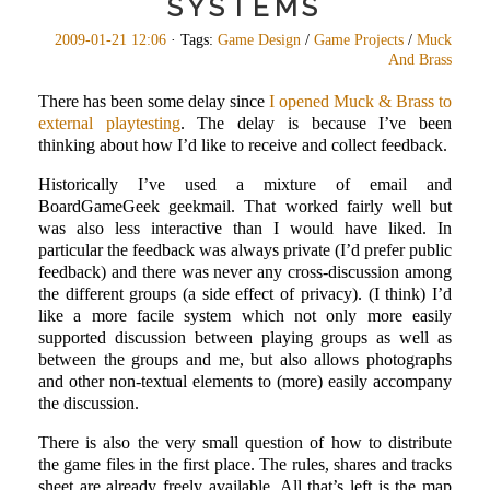
SYSTEMS
2009-01-21 12:06
· Tags:
Game Design
/
Game Projects
/
Muck
And Brass
There has been some delay since
I opened Muck & Brass to
external playtesting
. The delay is because I’ve been
thinking about how I’d like to receive and collect feedback.
Historically I’ve used a mixture of email and
BoardGameGeek geekmail. That worked fairly well but
was also less interactive than I would have liked. In
particular the feedback was always private (I’d prefer public
feedback) and there was never any cross-discussion among
the different groups (a side effect of privacy). (I think) I’d
like a more facile system which not only more easily
supported discussion between playing groups as well as
between the groups and me, but also allows photographs
and other non-textual elements to (more) easily accompany
the discussion.
There is also the very small question of how to distribute
the game files in the first place. The rules, shares and tracks
sheet are already freely available. All that’s left is the map