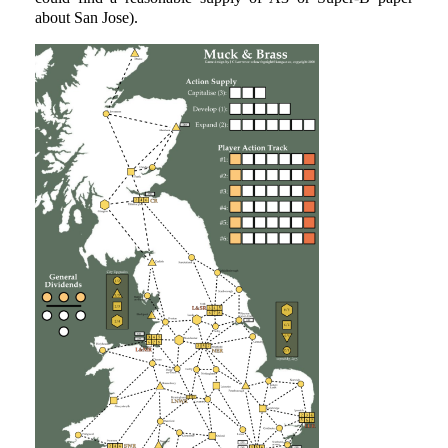
about San Jose).