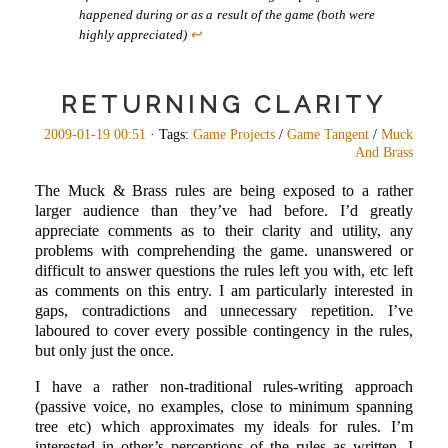
happened during or as a result of the game (both were
highly appreciated)
↩
RETURNING CLARITY
2009-01-19 00:51
· Tags:
Game Projects
/
Game Tangent
/
Muck
And Brass
The Muck & Brass rules are being exposed to a rather
larger audience than they’ve had before. I’d greatly
appreciate comments as to their clarity and utility, any
problems with comprehending the game. unanswered or
difficult to answer questions the rules left you with, etc left
as comments on this entry. I am particularly interested in
gaps, contradictions and unnecessary repetition. I’ve
laboured to cover every possible contingency in the rules,
but only just the once.
I have a rather non-traditional rules-writing approach
(passive voice, no examples, close to minimum spanning
tree etc) which approximates my ideals for rules. I’m
interested in other’s perceptions of the rules as written. I