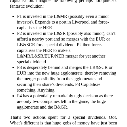
capitalisation. Imagine the following perhaps not-quite-so-
fantastic evolution:
P1 is invested in the L&MR (possibly even a minor
investor), Expands to a port in Liverpool and force-
capitalises the NER
P2 is invested in the L&SR (possibly also minor), can’t
afford a nearby port and so merges with the EUR or
LB&SCR for a special dividend. P2 then force-
capitalises the NER to make a
L&MR/L&SR/EUR/NER merger for yet another
special dividend.
P3 is desperately behind and merges the LB&SCR or
EUR into the new huge agglomerate, thereby removing
the merger possibility from the agglomerate and
securing their share’s dividends. P3 Capitalises
something. Anything.
P4 has a potentially remarkably ugly decision as there
are only two companies left in the game, the huge
agglomerate and the B&GR.
That’s two actions spent for 3 special dividends. Oof.
What’s different is that huge gobs of money have just been