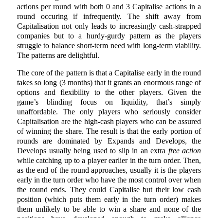
actions per round with both 0 and 3 Capitalise actions in a
round occuring if infrequently. The shift away from
Capitalisation not only leads to increasingly cash-strapped
companies but to a hurdy-gurdy pattern as the players
struggle to balance short-term need with long-term viability.
The patterns are delightful.
The core of the pattern is that a Capitalise early in the round
takes so long (3 months) that it grants an enormous range of
options and flexibility to the other players. Given the
game’s blinding focus on liquidity, that’s simply
unaffordable. The only players who seriously consider
Capitalisation are the high-cash players who can be assured
of winning the share. The result is that the early portion of
rounds are dominated by Expands and Develops, the
Develops usually being used to slip in an extra
free action
while catching up to a player earlier in the turn order. Then,
as the end of the round approaches, usually it is the players
early in the turn order who have the most control over when
the round ends. They could Capitalise but their low cash
position (which puts them early in the turn order) makes
them unlikely to be able to win a share and none of the