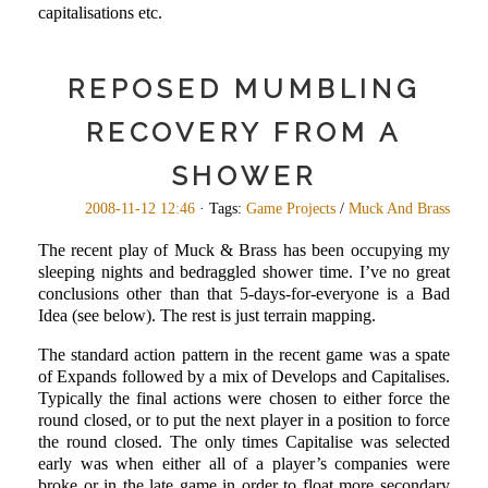
capitalisations etc.
REPOSED MUMBLING
RECOVERY FROM A
SHOWER
2008-11-12 12:46
· Tags:
Game Projects
/
Muck And Brass
The recent play of Muck & Brass has been occupying my
sleeping nights and bedraggled shower time. I’ve no great
conclusions other than that 5-days-for-everyone is a Bad
Idea (see below). The rest is just terrain mapping.
The standard action pattern in the recent game was a spate
of Expands followed by a mix of Develops and Capitalises.
Typically the final actions were chosen to either force the
round closed, or to put the next player in a position to force
the round closed. The only times Capitalise was selected
early was when either all of a player’s companies were
broke or in the late game in order to float more secondary