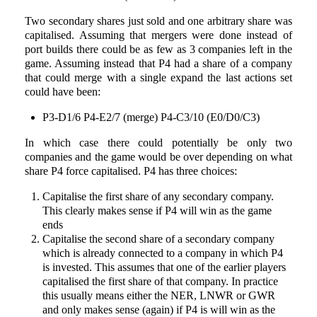
Two secondary shares just sold and one arbitrary share was
capitalised. Assuming that mergers were done instead of
port builds there could be as few as 3 companies left in the
game. Assuming instead that P4 had a share of a company
that could merge with a single expand the last actions set
could have been:
P3-D1/6 P4-E2/7 (merge) P4-C3/10 (E0/D0/C3)
In which case there could potentially be only two
companies and the game would be over depending on what
share P4 force capitalised. P4 has three choices:
Capitalise the first share of any secondary company.
This clearly makes sense if P4 will win as the game
ends
Capitalise the second share of a secondary company
which is already connected to a company in which P4
is invested. This assumes that one of the earlier players
capitalised the first share of that company. In practice
this usually means either the NER, LNWR or GWR
and only makes sense (again) if P4 is will win as the