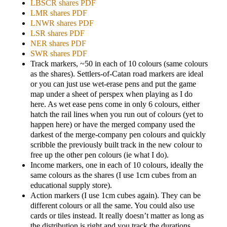
LBSCR shares PDF
LMR shares PDF
LNWR shares PDF
LSR shares PDF
NER shares PDF
SWR shares PDF
Track markers, ~50 in each of 10 colours (same colours
as the shares). Settlers-of-Catan road markers are ideal
or you can just use wet-erase pens and put the game
map under a sheet of perspex when playing as I do
here. As wet ease pens come in only 6 colours, either
hatch the rail lines when you run out of colours (yet to
happen here) or have the merged company used the
darkest of the merge-company pen colours and quickly
scribble the previously built track in the new colour to
free up the other pen colours (ie what I do).
Income markers, one in each of 10 colours, ideally the
same colours as the shares (I use 1cm cubes from an
educational supply store).
Action markers (I use 1cm cubes again). They can be
different colours or all the same. You could also use
cards or tiles instead. It really doesn’t matter as long as
the distribution is right and you track the durations