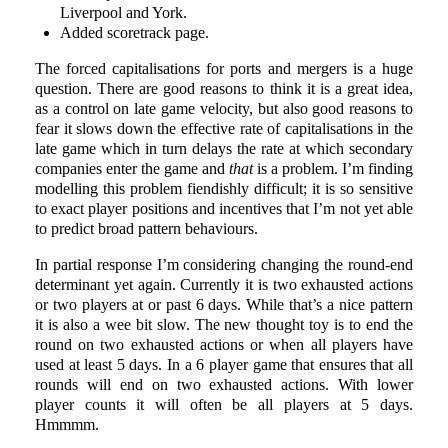
Liverpool and York.
Added scoretrack page.
The forced capitalisations for ports and mergers is a huge
question. There are good reasons to think it is a great idea,
as a control on late game velocity, but also good reasons to
fear it slows down the effective rate of capitalisations in the
late game which in turn delays the rate at which secondary
companies enter the game and
that
is a problem. I’m finding
modelling this problem fiendishly difficult; it is so sensitive
to exact player positions and incentives that I’m not yet able
to predict broad pattern behaviours.
In partial response I’m considering changing the round-end
determinant yet again. Currently it is two exhausted actions
or two players at or past 6 days. While that’s a nice pattern
it is also a wee bit slow. The new thought toy is to end the
round on two exhausted actions or when all players have
used at least 5 days. In a 6 player game that ensures that all
rounds will end on two exhausted actions. With lower
player counts it will often be all players at 5 days.
Hmmmm.