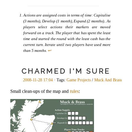
Actions are assigned costs in terms of time: Capitalise
(3 months), Develop (1 month), Expand (2 months).. As
players select actions their markers are moved
forward on a track. The player that has spent the least
time and started the round with the least cash has the
current turn. Iterate until two players have used more
than 5 months.
↩
CHARMED I'M SURE
2008-11-28 17:04
· Tags:
Game Projects
/
Muck And Brass
Small clean-ups of the map and
rules
: