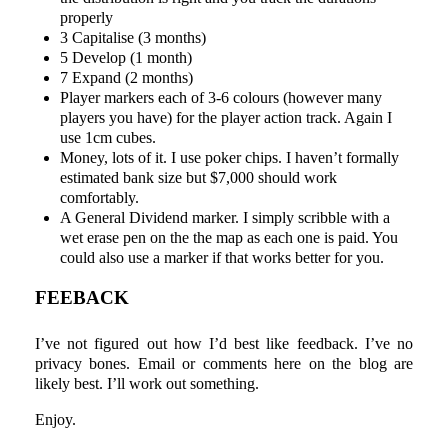
properly
3 Capitalise (3 months)
5 Develop (1 month)
7 Expand (2 months)
Player markers each of 3-6 colours (however many
players you have) for the player action track. Again I
use 1cm cubes.
Money, lots of it. I use poker chips. I haven’t formally
estimated bank size but $7,000 should work
comfortably.
A General Dividend marker. I simply scribble with a
wet erase pen on the the map as each one is paid. You
could also use a marker if that works better for you.
FEEBACK
I’ve not figured out how I’d best like feedback. I’ve no
privacy bones. Email or comments here on the blog are
likely best. I’ll work out something.
Enjoy.