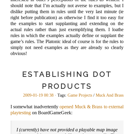
should note that I’m actually not averse to examples, but I
dislike putting them in rules until the very last minute (ie
right before publication) as otherwise I find it too easy for
the examples to start supplanting and extending on the
actual rules rather than just exemplifying them. I loathe
rules in which the examples actually define or supplant the
game’s rules. The Platonic ideal of course is for the rules to
simply not need examples as they are already so clearly
obvious!
ESTABLISHING DOT
PRODUCTS
2009-01-19 00:38
· Tags:
Game Projects
/
Muck And Brass
I somewhat inadvertently
opened Muck & Brass to external
playtesting
on BoardGameGeek:
I (currently) have not provided a playable map image