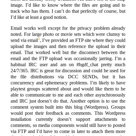
image. I’d like to know where the files are going and to
track who has them. I can’t do that perfectly of course, but
I’d like at least a good notion.
Email works well except for the privacy problem already
noted. For large photo or movie sets which were clumsy to
1
send via email
, I’ve provided an FTP site where they could
upload the images and then reference the upload in their
email. That worked well but the disconnect between the
email and the FTP upload was occasionally jarring. I’m a
habitual IRC user and am on #bgdf_chat pretty much
24/7/365. IRC is great for discussion and could be used for
the file distributions via DCC SENDs, but it has
concurrency and ephemeracy problems. I’m likely to have
playtest groups scattered about and would like them to be
able to communicate to me and each other asynchronously
and IRC just doesn’t do that. Another option is to use the
comment system built into this blog (Wordpress). Groups
would post their feedback as comments. This Wordpress
installation currently doesn’t support attachments to
comments, so media components would still have to posted
via FTP and I’d have to come in later to attach them more