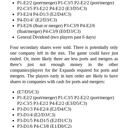
P1-E2/2 (port/merger) P1-C3/5 P2-E2/2 (port/merger)
P2-C3/5 P3-E2/2 P4-E2/2 (E3/D5/C3)
P3-E2/4 P4-D1/3 (E2/D4/C3)
1
P4-D1/4
(E2/D3/C3)
P3-E2/6 (float or merger) P3-C3/9 P4-E2/6
(float/merger) P4-C3/9 (E0/D3/C3)
General Dividend (two players past 6 days)
Four secondary shares were sold. There is potentially only
one company left in the mix. The game could have just
ended. Or, more likely there are less ports and mergers as
there’s just not enough money in the other
companies/players for the Expands required for ports and
mergers. The players early in turn order are likely to have
shares in companies with cash for ports and mergers:
(E7/D5/C3)
P1-E2/2 (port/merger) P1-C3/5 P2-E2/2 (port/merger)
P2-C3/5 P3-E2/2 P4-E2/2 (E3/D5/C3)
P3-D1/3 P4-E2/4 (E2/D4/C3)
P3-D1/4 (E2/D3/C3)
P3-D1/5 P4-D1/5 (E2/D1/C3)
P3-D1/6 P4-C3/8 (E1/D0/C2)