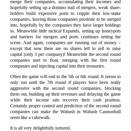
merge their companies, accumulating their incomes and
hopefully setting up a domino trail of mergers, weak share-
holders build expensive ports to cripple their low-stake
companies, leaving those companies prostrate to be merged
into, hopefully by the companies they have larger holdings
in. Meanwhile little tactical Expands, setting up honeypots
and barriers for mergers and ports continues setting the
scene. And again, companies are running out of money –
except that now there are no shares left to sell to raise
capital (only 3 per company)! Meanwhile the second round
companies start to float, merging with the first round
companies and injecting capital into their treasuries.
Often the game will end in the 5th or 6th round. It seems to
only run until the 7th round if players have been really
aggressive with the second round companies, blocking
them out, building up their revenues and delaying the game
while their income rate recovers their cash position.
Certainly proper control and prediction of the second round
companies can make the Wabash in Wabash Cannonball
seem like a cakewalk.
It is all very delightfully tortured.