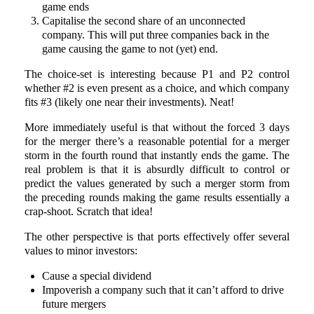
game ends
Capitalise the second share of an unconnected
company. This will put three companies back in the
game causing the game to not (yet) end.
The choice-set is interesting because P1 and P2 control
whether #2 is even present as a choice, and which company
fits #3 (likely one near their investments). Neat!
More immediately useful is that without the forced 3 days
for the merger there’s a reasonable potential for a merger
storm in the fourth round that instantly ends the game. The
real problem is that it is absurdly difficult to control or
predict the values generated by such a merger storm from
the preceding rounds making the game results essentially a
crap-shoot. Scratch that idea!
The other perspective is that ports effectively offer several
values to minor investors:
Cause a special dividend
Impoverish a company such that it can’t afford to drive
future mergers