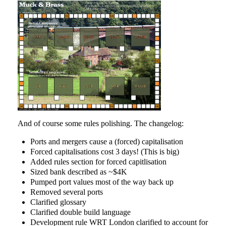
And of course some rules polishing. The changelog:
Ports and mergers cause a (forced) capitalisation
Forced capitalisations cost 3 days! (This is big)
Added rules section for forced capitlisation
Sized bank described as ~$4K
Pumped port values most of the way back up
Removed several ports
Clarified glossary
Clarified double build language
Development rule WRT London clarified to account for