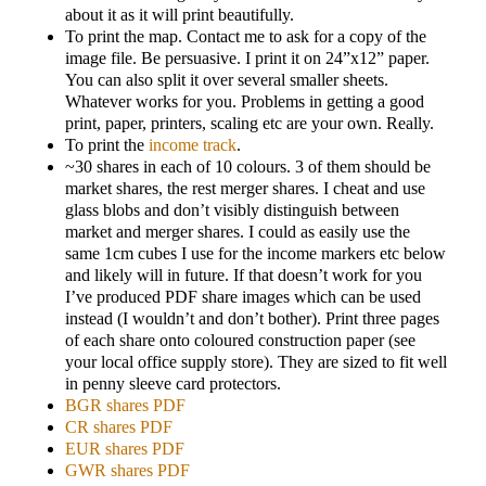
about it as it will print beautifully.
To print the map. Contact me to ask for a copy of the
image file. Be persuasive. I print it on 24”x12” paper.
You can also split it over several smaller sheets.
Whatever works for you. Problems in getting a good
print, paper, printers, scaling etc are your own. Really.
To print the
income track
.
~30 shares in each of 10 colours. 3 of them should be
market shares, the rest merger shares. I cheat and use
glass blobs and don’t visibly distinguish between
market and merger shares. I could as easily use the
same 1cm cubes I use for the income markers etc below
and likely will in future. If that doesn’t work for you
I’ve produced PDF share images which can be used
instead (I wouldn’t and don’t bother). Print three pages
of each share onto coloured construction paper (see
your local office supply store). They are sized to fit well
in penny sleeve card protectors.
BGR shares PDF
CR shares PDF
EUR shares PDF
GWR shares PDF