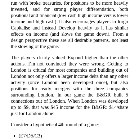
run with broke treasuries, for positions to be more heavily
invested, and for strong player differentiation, both
positional and financial (low cash high income versus lower
income and high cash). It also encourages players to forgo
Capitalise and instead Develop heavily as it has similar
effects on income (and slows the game down). From a
design perspective these are all desirable patterns, not least
the slowing of the game.
The players clearly valued Expand higher than the other
actions. I’m not convinced they were wrong. Getting to
London is critical for most companies and building out of
London not only offers a larger income delta than any other
activity (once London been developed once), but also
positions for ready mergers with the three companies
surrounding London. In our game the B&GR built 5
connections out of London. When London was developed
up to $9, that was $45 income for the B&GR: $14/share
just for London alone!
Consider a hypothetical 4th round of a game:
(E7/D5/C3)