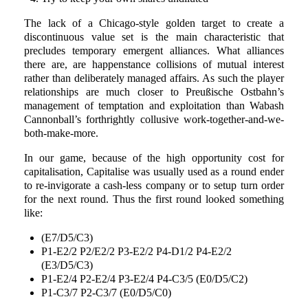
The lack of a Chicago-style golden target to create a
discontinuous value set is the main characteristic that
precludes temporary emergent alliances. What alliances
there are, are happenstance collisions of mutual interest
rather than deliberately managed affairs. As such the player
relationships are much closer to Preußische Ostbahn’s
management of temptation and exploitation than Wabash
Cannonball’s forthrightly collusive work-together-and-we-
both-make-more.
In our game, because of the high opportunity cost for
capitalisation, Capitalise was usually used as a round ender
to re-invigorate a cash-less company or to setup turn order
for the next round. Thus the first round looked something
like:
(E7/D5/C3)
P1-E2/2 P2/E2/2 P3-E2/2 P4-D1/2 P4-E2/2
(E3/D5/C3)
P1-E2/4 P2-E2/4 P3-E2/4 P4-C3/5 (E0/D5/C2)
P1-C3/7 P2-C3/7 (E0/D5/C0)