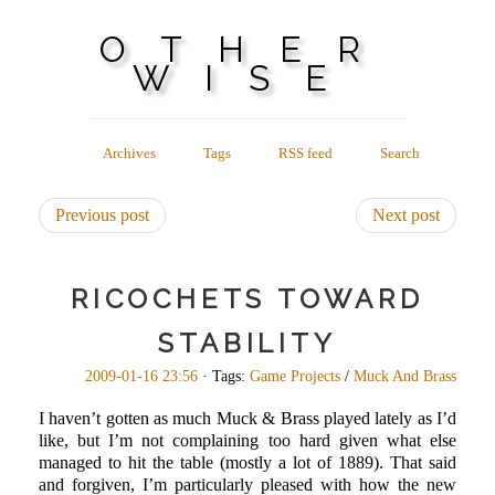
OTHER
WISE
Archives
Tags
RSS feed
Search
Previous post
Next post
RICOCHETS TOWARD
STABILITY
2009-01-16 23:56
· Tags:
Game Projects
/
Muck And Brass
I haven’t gotten as much Muck & Brass played lately as I’d
like, but I’m not complaining too hard given what else
managed to hit the table (mostly a lot of 1889). That said
and forgiven, I’m particularly pleased with how the new