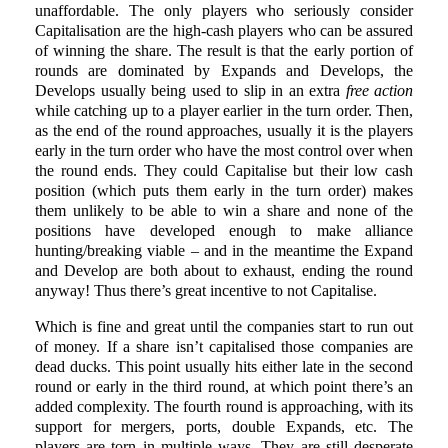
unaffordable. The only players who seriously consider
Capitalisation are the high-cash players who can be assured
of winning the share. The result is that the early portion of
rounds are dominated by Expands and Develops, the
Develops usually being used to slip in an extra
free action
while catching up to a player earlier in the turn order. Then,
as the end of the round approaches, usually it is the players
early in the turn order who have the most control over when
the round ends. They could Capitalise but their low cash
position (which puts them early in the turn order) makes
them unlikely to be able to win a share and none of the
positions have developed enough to make alliance
hunting/breaking viable – and in the meantime the Expand
and Develop are both about to exhaust, ending the round
anyway! Thus there’s great incentive to not Capitalise.
Which is fine and great until the companies start to run out
of money. If a share isn’t capitalised those companies are
dead ducks. This point usually hits either late in the second
round or early in the third round, at which point there’s an
added complexity. The fourth round is approaching, with its
support for mergers, ports, double Expands, etc. The
players are torn in multiple ways. They are still desperate