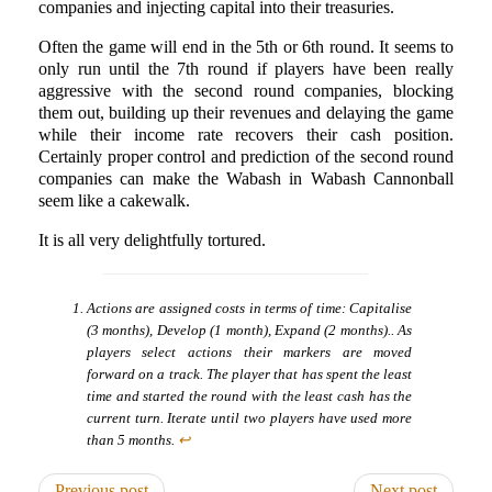
companies and injecting capital into their treasuries.
Often the game will end in the 5th or 6th round. It seems to
only run until the 7th round if players have been really
aggressive with the second round companies, blocking
them out, building up their revenues and delaying the game
while their income rate recovers their cash position.
Certainly proper control and prediction of the second round
companies can make the Wabash in Wabash Cannonball
seem like a cakewalk.
It is all very delightfully tortured.
Actions are assigned costs in terms of time: Capitalise
(3 months), Develop (1 month), Expand (2 months).. As
players select actions their markers are moved
forward on a track. The player that has spent the least
time and started the round with the least cash has the
current turn. Iterate until two players have used more
than 5 months.
↩
Previous post
Next post