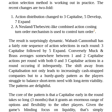
action selection method is working out in practice. The
recent changes are two-fold:
Action distribution changed to 3 Capitalise, 5 Develop,
7 Expand
A Neuland/Thebes/etc-like combined action costing
1
turn order mechanism is used to control turn order
.
The result is surprisingly dynamic. Wabash Cannonball has
a fairly rote sequence of action selections in each round: 3
Capitalise followed by 5 Expand. Conversely Muck &
Brass averages somewhere between 1 and 2 Capitalise
actions per round with both 0 and 3 Capitalise actions in a
round occuring if infrequently. The shift away from
Capitalisation not only leads to increasingly cash-strapped
companies but to a hurdy-gurdy pattern as the players
struggle to balance short-term need with long-term viability.
The patterns are delightful.
The core of the pattern is that a Capitalise early in the round
takes so long (3 months) that it grants an enormous range of
options and flexibility to the other players. Given the
game’s blinding focus on liquidity, that’s simply