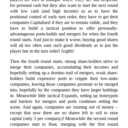
for personal cash but they also want to start the next round
with low cash (and high income) so as to have the
positional control of early turn order, they have to get their
companies Capitalised if they are to remain viable, and they
have to build a tactical position to offer personally-
advantageous ports-builds and mergers for when the fourth
round starts. And just to make it worse, buying good shares
will all too often earn such good dividends as to put the
player late in the turn order! Arghh!
Then the fourth round starts, strong share-holders strive to
merge their companies, accumulating their incomes and
hopefully setting up a domino trail of mergers, weak share-
holders build expensive ports to cripple their low-stake
companies, leaving those companies prostrate to be merged
into, hopefully by the companies they have larger holdings
in. Meanwhile little tactical Expands, setting up honeypots
and barriers for mergers and ports continues setting the
scene. And again, companies are running out of money –
except that now there are no shares left to sell to raise
capital (only 3 per company)! Meanwhile the second round
companies start to float, merging with the first round