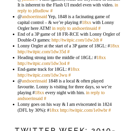
It is inherent to the Flash UI model even with video.
in
reply to jdludlow
#
@
andsoerinsaid
Yep, 1848 is a facinating game of
capital control – & we’re playing #
18xx
with Lonny
Orgler here ATM!
in reply to andsoerinsaid
#
End of a 3P game of 18 FR-RCE with Lonny Orgler of
Double-O games:
http://twitpic.com/1dw2dt
#
Lonny Orgler at the start of a 3P game of 18GL: #
18xx
http://twitpic.com/1dw35d
#
Heading strong into the middle of 18GL: #
18xx
http://twitpic.com/1dw3o4
#
End-game track for 18GL: #
18xx
http://twitpic.com/1dw3wu
#
@
andsoerinsaid
1848 is a local & often played
favourite. Lonny is visiting for three days, so we’re
playing #
18xx
every night with him.
in reply to
andsoerinsaid
#
Lonny goes on his way & I am eviscerated in 1824
(DFL by 30%): #
18xx
http://twitpic.com/1e0wbr
#
TWITTER WEEK: 2010-