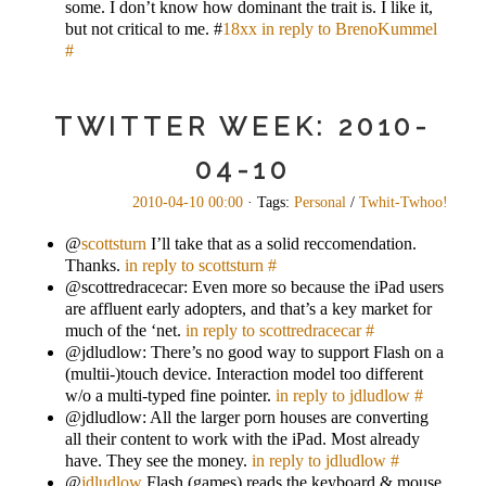
some. I don’t know how dominant the trait is. I like it,
but not critical to me. #
18xx
in reply to BrenoKummel
#
TWITTER WEEK: 2010-
04-10
2010-04-10 00:00
· Tags:
Personal
/
Twhit-Twhoo!
@
scottsturn
I’ll take that as a solid reccomendation.
Thanks.
in reply to scottsturn
#
@scottredracecar: Even more so because the iPad users
are affluent early adopters, and that’s a key market for
much of the ‘net.
in reply to scottredracecar
#
@jdludlow: There’s no good way to support Flash on a
(multii-)touch device. Interaction model too different
w/o a multi-typed fine pointer.
in reply to jdludlow
#
@jdludlow: All the larger porn houses are converting
all their content to work with the iPad. Most already
have. They see the money.
in reply to jdludlow
#
@
jdludlow
Flash (games) reads the keyboard & mouse.