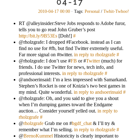
04-17
2010-04-17 00:00
· Tags:
Personal
/
Twhit-Twhoo!
RT @alleyinsider:Steve Jobs responds to Adobe furor,
tells you to go read John Gruber’s post
http://bit.ly/9B53Es
[Doh!]
#
@rholzgrafe: I dropped #Facebook. instead as I can
find no use for #fb, but find Twitter extremely useful.
Far more signal on #twitter.
in reply to rholzgrafe
#
@rholzgrafe: I don’t use #
FB
or #
Twitter
(much) for
friends. I do use Twitter for news, tech info, and
professional interests.
in reply to rholzgrafe
#
@andsoerinsaid: I’m a less impressed with Samarkand.
Stephen’s Rocket is one of Knizia’s two best games in
my mind. Quite wonderful.
in reply to andsoerinsaid
#
@rholzgrafe: Oh, and you said to give you a shout
when I’m dumping games toward the Endgame
auction… Consider yourself yelled out.
in reply to
rholzgrafe
#
@
rholzgrafe
Grab me on #
bgdf_chat
& I’ll try &
remember what I’m selling.
in reply to rholzgrafe
#
@
BrenoKummel
Historicity is clearly important to