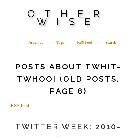
OTHER
WISE
Archives
Tags
RSS feed
Search
POSTS ABOUT TWHIT-
TWHOO! (OLD POSTS,
PAGE 8)
RSS feed
TWITTER WEEK: 2010-