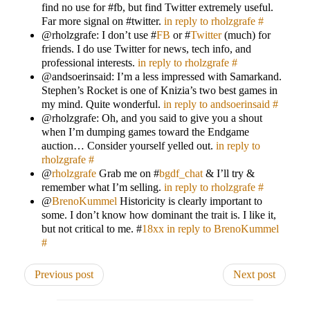
find no use for #fb, but find Twitter extremely useful.
Far more signal on #twitter.
in reply to rholzgrafe
#
@rholzgrafe: I don’t use #
FB
or #
Twitter
(much) for
friends. I do use Twitter for news, tech info, and
professional interests.
in reply to rholzgrafe
#
@andsoerinsaid: I’m a less impressed with Samarkand.
Stephen’s Rocket is one of Knizia’s two best games in
my mind. Quite wonderful.
in reply to andsoerinsaid
#
@rholzgrafe: Oh, and you said to give you a shout
when I’m dumping games toward the Endgame
auction… Consider yourself yelled out.
in reply to
rholzgrafe
#
@
rholzgrafe
Grab me on #
bgdf_chat
& I’ll try &
remember what I’m selling.
in reply to rholzgrafe
#
@
BrenoKummel
Historicity is clearly important to
some. I don’t know how dominant the trait is. I like it,
but not critical to me. #
18xx
in reply to BrenoKummel
#
Previous post
Next post