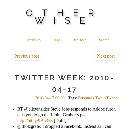
OTHER
WISE
Archives
Tags
RSS feed
Search
Previous post
Next post
TWITTER WEEK: 2010-
04-17
2010-04-17 00:00
· Tags:
Personal
/
Twhit-Twhoo!
RT @alleyinsider:Steve Jobs responds to Adobe furor,
tells you to go read John Gruber’s post
http://bit.ly/9B53Es
[Doh!]
#
@rholzgrafe: I dropped #Facebook. instead as I can