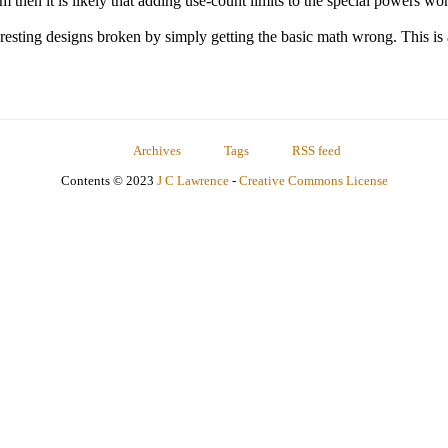
lem then it is likely that adding use-count limits to the special powers wo
resting designs broken by simply getting the basic math wrong. This is
Archives
Tags
RSS feed
Contents © 2023
J C Lawrence
-
Creative Commons License