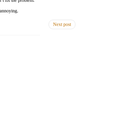
n’t fix the problem.
 annoying.
Next post