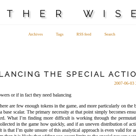
OTHER WIS
Archives
Tags
RSS feed
Search
LANCING THE SPECIAL ACTI
2007-06-03 
wers or if in fact they need balancing
here are few enough tokens in the game, and more particularly on the 
 a base scalar. The primary necessity at that point simply becomes ensur
hard. What I’m finding more difficult is working through the permutat
lected in the game how quickly, and if an uneven distribution of acti
t is that I’m quite unsure of this analytical approach is even valid for