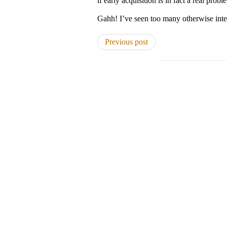
if early acquisition is in fact a real prob
Gahh! I’ve seen too many otherwise inte
Previous post