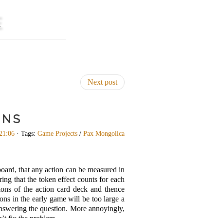
E
Next post
ONS
21:06
· Tags:
Game Projects
/
Pax Mongolica
board, that any action can be measured in
ing that the token effect counts for each
ions of the action card deck and thence
ons in the early game will be too large a
 answering the question. More annoyingly,