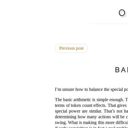
Previous post
BA
I’m unsure how to balance the special po
The basic arithmetic is simple enough. T
terms of token count effects. That gives
special power are similar. That’s not 
determining how many actions will be col
swing. What is making this more difficul