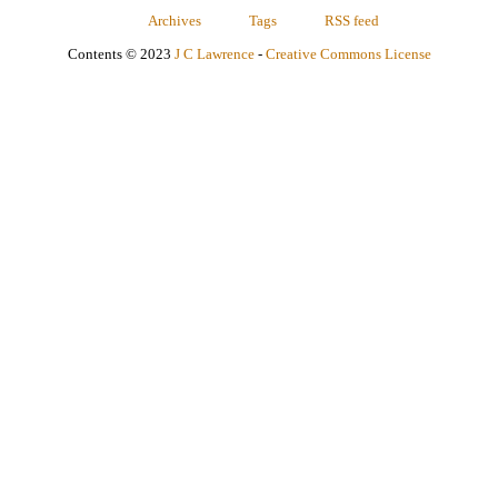
Archives
Tags
RSS feed
Contents © 2023
J C Lawrence
-
Creative Commons License