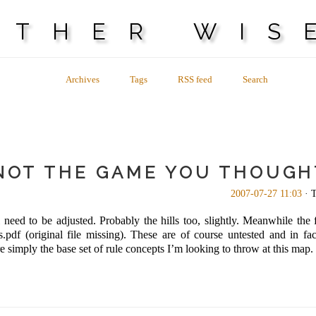
OTHER WIS
Archives
Tags
RSS feed
Search
 NOT THE GAME YOU THOUGH
2007-07-27 11:03
· T
 need to be adjusted. Probably the hills too, slightly. Meanwhile the fi
pdf (original file missing). These are of course untested and in 
imply the base set of rule concepts I’m looking to throw at this map. It