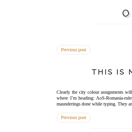
Previous post
THIS IS
Clearly the city colour assignments will
where I’m heading: AoS-Romania-rules.
maunderings done while typing. They are s
Previous post