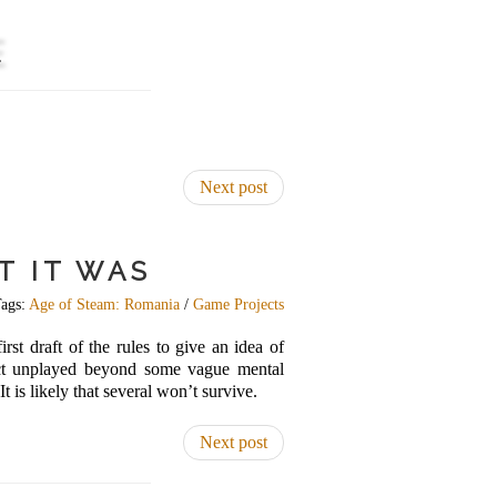
E
Next post
T IT WAS
ags:
Age of Steam: Romania
/
Game Projects
rst draft of the rules to give an idea of
fact unplayed beyond some vague mental
 is likely that several won’t survive.
Next post