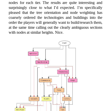
nodes for each tier. The results are quite interesting and
surprisingly close to what I’d expected. I’m specifically
pleased that the tree orientation and node weighting has
coarsely ordered the technologies and buildings into the
order the players will generally want to build/research them,
at the same time calling out the clearly ambiguous sections
with nodes at similar heights. Nice.