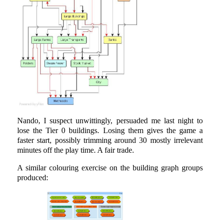
Nando, I suspect unwittingly, persuaded me last night to
lose the Tier 0 buildings. Losing them gives the game a
faster start, possibly trimming around 30 mostly irrelevant
minutes off the play time. A fair trade.
A similar colouring exercise on the building graph groups
produced: