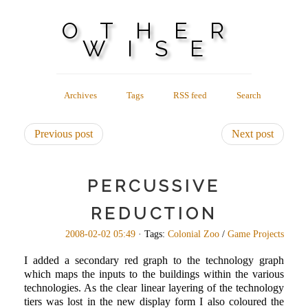
OTHER
WISE
Archives
Tags
RSS feed
Search
Previous post
Next post
PERCUSSIVE
REDUCTION
2008-02-02 05:49
· Tags:
Colonial Zoo
/
Game Projects
I added a secondary red graph to the technology graph
which maps the inputs to the buildings within the various
technologies. As the clear linear layering of the technology
tiers was lost in the new display form I also coloured the