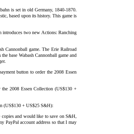
bahn is set in old Germany, 1840-1870.
stic, based upon its history. This game is
n introduces two new Actions: Ranching
ash Cannonball game. The Erie Railroad
uses the base Wabash Cannonball game and
er.
 payment button to order the 2008 Essen
er the 2008 Essen Collection (US$130 +
ection (US$130 + US$25 S&H):
more copies and would like to save on S&H,
 my PayPal account address so that I may