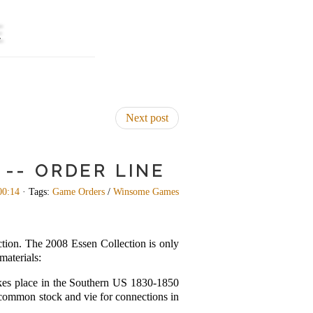
E
Next post
-- ORDER LINE
00:14
· Tags:
Game Orders
/
Winsome Games
tion. The 2008 Essen Collection is only
materials:
kes place in the Southern US 1830-1850
ll common stock and vie for connections in