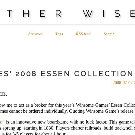
OTHER WIS
Archives
Tags
RSS feed
Search
S' 2008 ESSEN COLLECTION 
2008-07-07 
ED.
low me to act as a broker for this year’s Winsome Games’ Essen Collec
 games cannot be ordered individually. Quoting Winsome Game’s release 
io”
is an innovative new boardgame with no luck factor. This game ta
sprang up, starting in 1830. Players charter railroads, build track, se
 is for 3-5 players for about 1 hour.