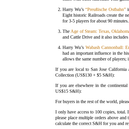
Harry Wu’s
“Preußische Ostbahn”
i
Eight historic Railroads create the n
for 3-5 players for about 90 minutes.
The
Age of Steam: Texas, Oklaho
and Cattle Drive and it also includes
Harry Wu’s
Wabash Cannonball: Er
had an important influence in the h
allows the same number of players; i
If you are local to San Jose Californi
Collection (US$130 + $5 S&H):
If you are elsewhere in the continent
US$15 S&H):
For buyers in the rest of the world, pl
I only have access to 100 copies, total. 
please place multiple orders above and
calculate the correct S&H for you and re