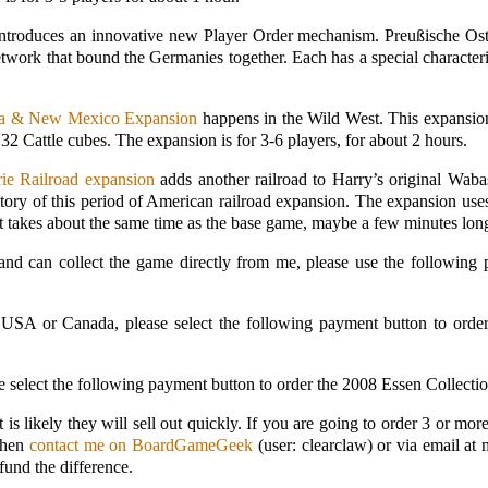
ntroduces an innovative new Player Order mechanism. Preußische Ost
etwork that bound the Germanies together. Each has a special characteri
ma & New Mexico Expansion
happens in the Wild West. This expansio
 32 Cattle cubes. The expansion is for 3-6 players, for about 2 hours.
ie Railroad expansion
adds another railroad to Harry’s original Wab
istory of this period of American railroad expansion. The expansion 
t takes about the same time as the base game, maybe a few minutes long
a and can collect the game directly from me, please use the following
al USA or Canada, please select the following payment button to ord
ease select the following payment button to order the 2008 Essen Coll
It is likely they will sell out quickly. If you are going to order 3 or 
 then
contact me on BoardGameGeek
(user: clearclaw) or via email at
fund the difference.