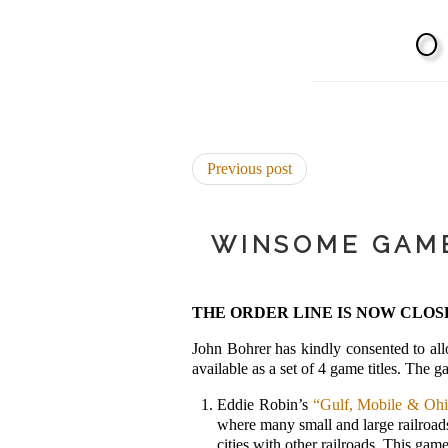
Previous post
WINSOME GAME
THE ORDER LINE IS NOW CLOS
John Bohrer has kindly consented to al
available as a set of 4 game titles. The
Eddie Robin’s
“Gulf, Mobile & Oh
where many small and large railroads 
cities with other railroads. This game