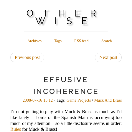
OTHER
WISE
Archives
Tags
RSS feed
Search
Previous post
Next post
EFFUSIVE
INCOHERENCE
2008-07-16 15:12
· Tags:
Game Projects
/
Muck And Brass
I’m not getting to play with Muck & Brass as much as I’d
like lately – Lords of the Spanish Main is occupying too
much of my attention – so a little disclosure seems in order:
Rules
for Muck & Brass!