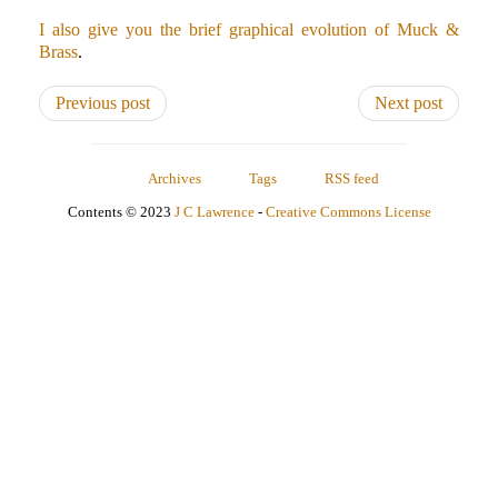
I also give you the brief graphical evolution of Muck &
Brass
.
Previous post
Next post
Archives
Tags
RSS feed
Contents © 2023
J C Lawrence
-
Creative Commons License