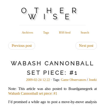
OTHER
WISE
Archives
Tags
RSS feed
Search
Previous post
Next post
WABASH CANNONBALL
SET PIECE: #1
2009-02-24 12:22
· Tags:
Game Observances
/
Joseki
Note: This article was also posted to Boardgamegeek at
Wabash Cannonball set piece: #1
I’d promised a while ago to post a move-by-move analysis