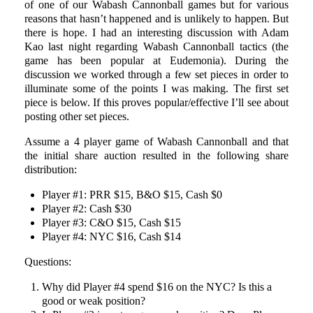
of one of our Wabash Cannonball games but for various
reasons that hasn’t happened and is unlikely to happen. But
there is hope. I had an interesting discussion with Adam
Kao last night regarding Wabash Cannonball tactics (the
game has been popular at Eudemonia). During the
discussion we worked through a few set pieces in order to
illuminate some of the points I was making. The first set
piece is below. If this proves popular/effective I’ll see about
posting other set pieces.
Assume a 4 player game of Wabash Cannonball and that
the initial share auction resulted in the following share
distribution:
Player #1: PRR $15, B&O $15, Cash $0
Player #2: Cash $30
Player #3: C&O $15, Cash $15
Player #4: NYC $16, Cash $14
Questions:
Why did Player #4 spend $16 on the NYC? Is this a
good or weak position?