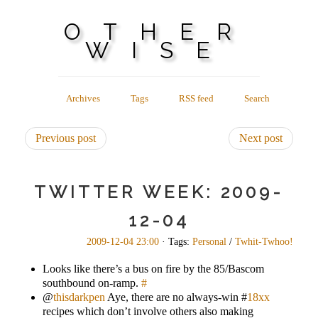
OTHER
WISE
Archives
Tags
RSS feed
Search
Previous post
Next post
TWITTER WEEK: 2009-
12-04
2009-12-04 23:00
· Tags:
Personal
/
Twhit-Twhoo!
Looks like there’s a bus on fire by the 85/Bascom
southbound on-ramp.
#
@
thisdarkpen
Aye, there are no always-win #
18xx
recipes which don’t involve others also making