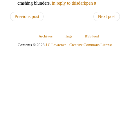
crashing blunders.
in reply to thisdarkpen
#
Previous post
Next post
Archives
Tags
RSS feed
Contents © 2023
J C Lawrence
-
Creative Commons License