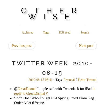
OTHER
WISE
Archives
Tags
RSS feed
Search
Previous post
Next post
TWITTER WEEK: 2010-
08-15
2010-08-15 06:41
· Tags:
Personal
/
Twhit-Twhoo!
@
GreatDismal
I’m pleased with Tweetdeck for iPad
in
reply to GreatDismal
#
‘John Doe’ Who Fought FBI Spying Freed From Gag
Order After 6 Years: