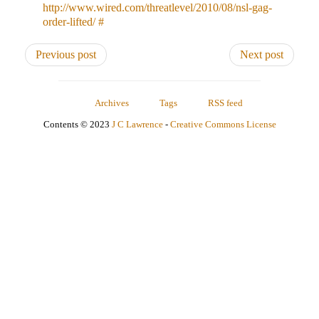
http://www.wired.com/threatlevel/2010/08/nsl-gag-
order-lifted/
#
Previous post
Next post
Archives
Tags
RSS feed
Contents © 2023
J C Lawrence
-
Creative Commons License