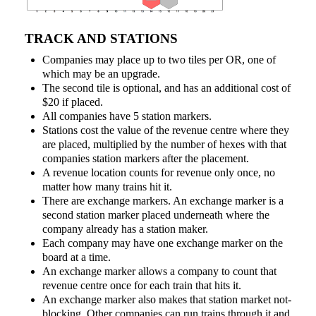
TRACK AND STATIONS
Companies may place up to two tiles per OR, one of
which may be an upgrade.
The second tile is optional, and has an additional cost of
$20 if placed.
All companies have 5 station markers.
Stations cost the value of the revenue centre where they
are placed, multiplied by the number of hexes with that
companies station markers after the placement.
A revenue location counts for revenue only once, no
matter how many trains hit it.
There are exchange markers. An exchange marker is a
second station marker placed underneath where the
company already has a station maker.
Each company may have one exchange marker on the
board at a time.
An exchange marker allows a company to count that
revenue centre once for each train that hits it.
An exchange marker also makes that station market not-
blocking. Other companies can run trains through it and