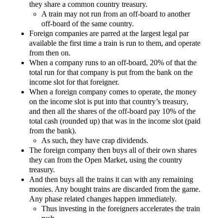
they share a common country treasury.
A train may not run from an off-board to another
off-board of the same country.
Foreign companies are parred at the largest legal par
available the first time a train is run to them, and operate
from then on.
When a company runs to an off-board, 20% of that the
total run for that company is put from the bank on the
income slot for that foreigner.
When a foreign company comes to operate, the money
on the income slot is put into that country’s treasury,
and then all the shares of the off-board pay 10% of the
total cash (rounded up) that was in the income slot (paid
from the bank).
As such, they have crap dividends.
The foreign company then buys all of their own shares
they can from the Open Market, using the country
treasury.
And then buys all the trains it can with any remaining
monies. Any bought trains are discarded from the game.
Any phase related changes happen immediately.
Thus investing in the foreigners accelerates the train