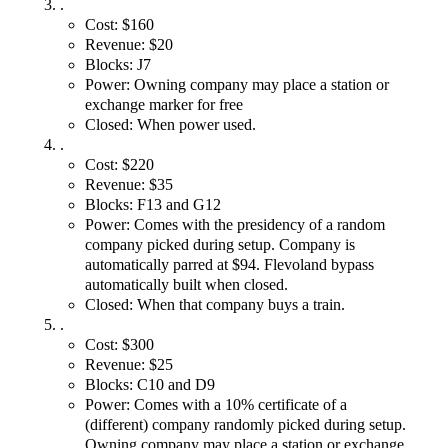
.
Cost: $160
Revenue: $20
Blocks: J7
Power: Owning company may place a station or
exchange marker for free
Closed: When power used.
.
Cost: $220
Revenue: $35
Blocks: F13 and G12
Power: Comes with the presidency of a random
company picked during setup. Company is
automatically parred at $94. Flevoland bypass
automatically built when closed.
Closed: When that company buys a train.
.
Cost: $300
Revenue: $25
Blocks: C10 and D9
Power: Comes with a 10% certificate of a
(different) company randomly picked during setup.
Owning company may place a station or exchange