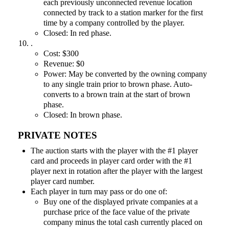
each previously unconnected revenue location
connected by track to a station marker for the first
time by a company controlled by the player.
Closed: In red phase.
.
Cost: $300
Revenue: $0
Power: May be converted by the owning company
to any single train prior to brown phase. Auto-
converts to a brown train at the start of brown
phase.
Closed: In brown phase.
PRIVATE NOTES
The auction starts with the player with the #1 player
card and proceeds in player card order with the #1
player next in rotation after the player with the largest
player card number.
Each player in turn may pass or do one of:
Buy one of the displayed private companies at a
purchase price of the face value of the private
company minus the total cash currently placed on