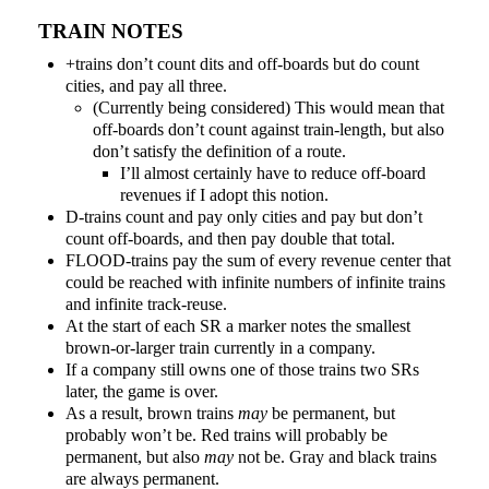
TRAIN NOTES
+trains don’t count dits and off-boards but do count
cities, and pay all three.
(Currently being considered) This would mean that
off-boards don’t count against train-length, but also
don’t satisfy the definition of a route.
I’ll almost certainly have to reduce off-board
revenues if I adopt this notion.
D-trains count and pay only cities and pay but don’t
count off-boards, and then pay double that total.
FLOOD-trains pay the sum of every revenue center that
could be reached with infinite numbers of infinite trains
and infinite track-reuse.
At the start of each SR a marker notes the smallest
brown-or-larger train currently in a company.
If a company still owns one of those trains two SRs
later, the game is over.
As a result, brown trains
may
be permanent, but
probably won’t be. Red trains will probably be
permanent, but also
may
not be. Gray and black trains
are always permanent.