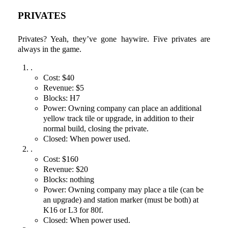
PRIVATES
Privates? Yeah, they’ve gone haywire. Five privates are
always in the game.
.
Cost: $40
Revenue: $5
Blocks: H7
Power: Owning company can place an additional
yellow track tile or upgrade, in addition to their
normal build, closing the private.
Closed: When power used.
.
Cost: $160
Revenue: $20
Blocks: nothing
Power: Owning company may place a tile (can be
an upgrade) and station marker (must be both) at
K16 or L3 for 80f.
Closed: When power used.