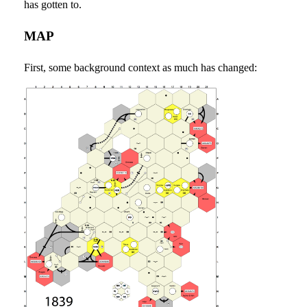
has gotten to.
MAP
First, some background context as much has changed: