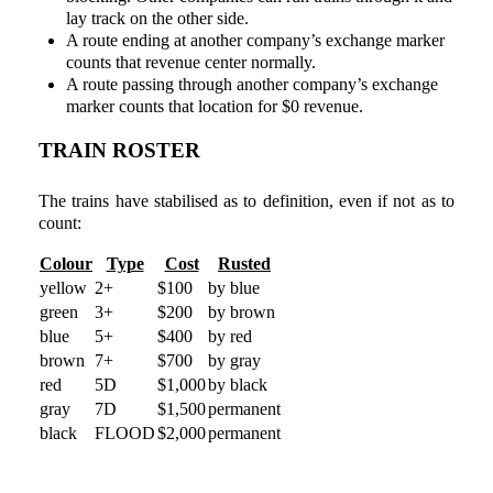
lay track on the other side.
A route ending at another company’s exchange marker
counts that revenue center normally.
A route passing through another company’s exchange
marker counts that location for $0 revenue.
TRAIN ROSTER
The trains have stabilised as to definition, even if not as to
count:
Colour
Type
Cost
Rusted
yellow
2+
$100
by blue
green
3+
$200
by brown
blue
5+
$400
by red
brown
7+
$700
by gray
red
5D
$1,000
by black
gray
7D
$1,500
permanent
black
FLOOD
$2,000
permanent