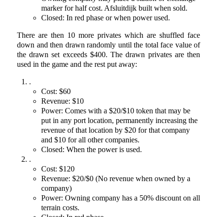
marker for half cost. Afsluitdijk built when sold.
Closed: In red phase or when power used.
There are then 10 more privates which are shuffled face
down and then drawn randomly until the total face value of
the drawn set exceeds $400. The drawn privates are then
used in the game and the rest put away:
.
Cost: $60
Revenue: $10
Power: Comes with a $20/$10 token that may be
put in any port location, permanently increasing the
revenue of that location by $20 for that company
and $10 for all other companies.
Closed: When the power is used.
.
Cost: $120
Revenue: $20/$0 (No revenue when owned by a
company)
Power: Owning company has a 50% discount on all
terrain costs.