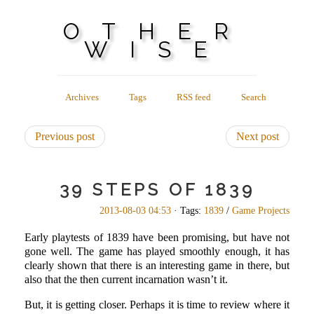
OTHER
WISE
Archives
Tags
RSS feed
Search
Previous post
Next post
39 STEPS OF 1839
2013-08-03 04:53
· Tags:
1839
/
Game Projects
Early playtests of 1839 have been promising, but have not
gone well. The game has played smoothly enough, it has
clearly shown that there is an interesting game in there, but
also that the then current incarnation wasn’t it.
But, it is getting closer. Perhaps it is time to review where it