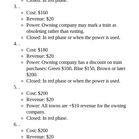
Closed: In red phase.
.
Cost: $160
Revenue: $20
Power: Owning company may mark a train as
obsoleting rather than rusting.
Closed: In red phase or when the power is used.
.
Cost: $180
Revenue: $20
Power: Owning company has a discount on train
purchases: Green $100, Blue $150, Brown or later
$200.
Closed: In red phase or when the power is used.
.
Cost: $200
Revenue: $20
Power: All towns are +$10 revenue for the owning
company.
Closed: In red phase.
.
Cost: $200
Revenue: $20