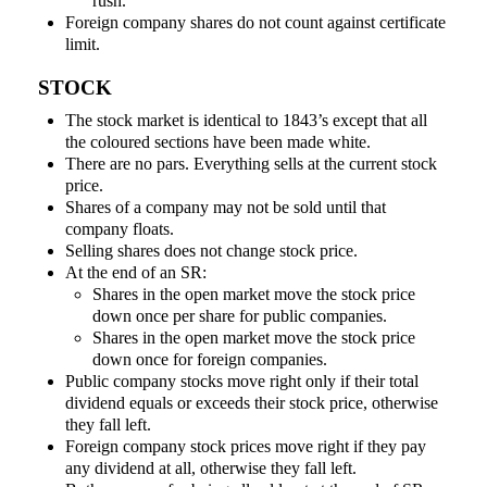
rush.
Foreign company shares do not count against certificate
limit.
STOCK
The stock market is identical to 1843’s except that all
the coloured sections have been made white.
There are no pars. Everything sells at the current stock
price.
Shares of a company may not be sold until that
company floats.
Selling shares does not change stock price.
At the end of an SR:
Shares in the open market move the stock price
down once per share for public companies.
Shares in the open market move the stock price
down once for foreign companies.
Public company stocks move right only if their total
dividend equals or exceeds their stock price, otherwise
they fall left.
Foreign company stock prices move right if they pay
any dividend at all, otherwise they fall left.