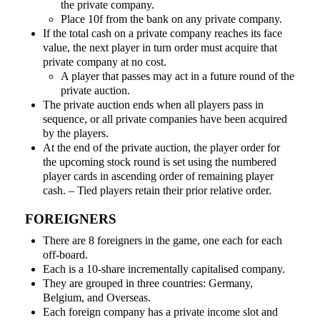
the private company.
Place 10f from the bank on any private company.
If the total cash on a private company reaches its face
value, the next player in turn order must acquire that
private company at no cost.
A player that passes may act in a future round of the
private auction.
The private auction ends when all players pass in
sequence, or all private companies have been acquired
by the players.
At the end of the private auction, the player order for
the upcoming stock round is set using the numbered
player cards in ascending order of remaining player
cash. – Tied players retain their prior relative order.
FOREIGNERS
There are 8 foreigners in the game, one each for each
off-board.
Each is a 10-share incrementally capitalised company.
They are grouped in three countries: Germany,
Belgium, and Overseas.
Each foreign company has a private income slot and