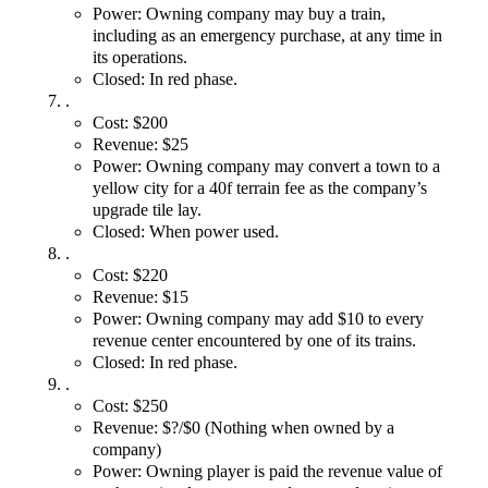
Power: Owning company may buy a train,
including as an emergency purchase, at any time in
its operations.
Closed: In red phase.
.
Cost: $200
Revenue: $25
Power: Owning company may convert a town to a
yellow city for a 40f terrain fee as the company’s
upgrade tile lay.
Closed: When power used.
.
Cost: $220
Revenue: $15
Power: Owning company may add $10 to every
revenue center encountered by one of its trains.
Closed: In red phase.
.
Cost: $250
Revenue: $?/$0 (Nothing when owned by a
company)
Power: Owning player is paid the revenue value of