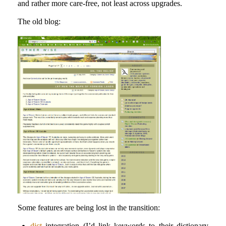
and rather more care-free, not least across upgrades.
The old blog:
Some features are being lost in the transition:
dict
integration (I’d link keywords to their dictionary