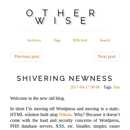
OTHER
WISE
Archives
Tags
RSS feed
Search
Previous post
Next post
SHIVERING NEWNESS
2017-04-17 00:06
· Tags:
Site
Welcome to the new old blog.
In short I’m moving off Wordpress and moving to a static-
HTML solution built atop
Nikola
. Why? Because it doesn’t
come with the load and security concerns of Wordpress,
PHP, database servers, XSS, etc. Smaller, simpler, easier