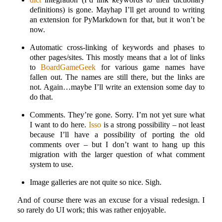
definitions) is gone. Mayhap I’ll get around to writing
an extension for PyMarkdown for that, but it won’t be
now.
Automatic cross-linking of keywords and phases to
other pages/sites. This mostly means that a lot of links
to
BoardGameGeek
for various game names have
fallen out. The names are still there, but the links are
not. Again…maybe I’ll write an extension some day to
do that.
Comments. They’re gone. Sorry. I’m not yet sure what
I want to do here.
Isso
is a strong possibility – not least
because I’ll have a possibility of porting the old
comments over – but I don’t want to hang up this
migration with the larger question of what comment
system to use.
Image galleries are not quite so nice. Sigh.
And of course there was an excuse for a visual redesign. I
so rarely do UI work; this was rather enjoyable.