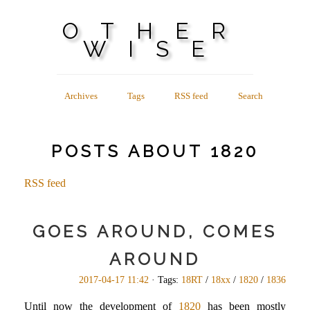
OTHER
WISE
Archives
Tags
RSS feed
Search
POSTS ABOUT 1820
RSS feed
GOES AROUND, COMES
AROUND
2017-04-17 11:42
· Tags:
18RT
/
18xx
/
1820
/
1836
Until now the development of
1820
has been mostly