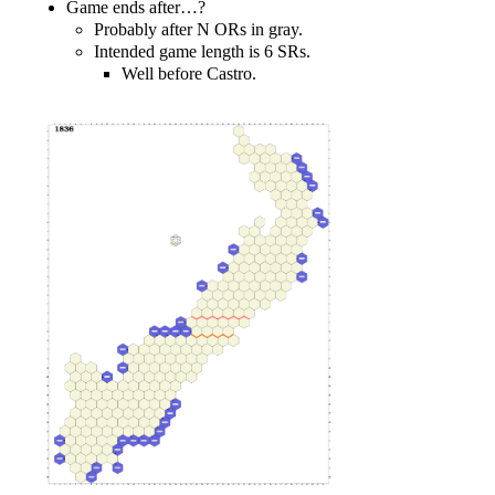
Game ends after…?
Probably after N ORs in gray.
Intended game length is 6 SRs.
Well before Castro.