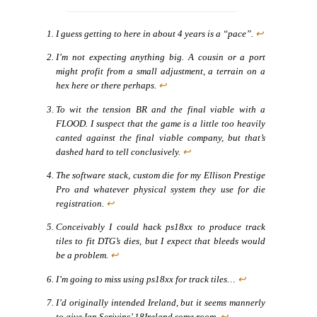
I guess getting to here in about 4 years is a “pace”.
↩
I’m not expecting anything big. A cousin or a port
might profit from a small adjustment, a terrain on a
hex here or there perhaps.
↩
To wit the tension BR and the final viable with a
FLOOD. I suspect that the game is a little too heavily
canted against the final viable company, but that’s
dashed hard to tell conclusively.
↩
The software stack, custom die for my Ellison Prestige
Pro and whatever physical system they use for die
registration.
↩
Conceivably I could hack ps18xx to produce track
tiles to fit DTG’s dies, but I expect that bleeds would
be a problem.
↩
I’m going to miss using ps18xx for track tiles…
↩
I’d originally intended Ireland, but it seems mannerly
to give Ian Scrivins’ 18Ireland some room.
↩