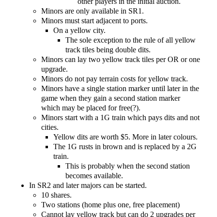
other players in the initial auction.
Minors are only available in SR1.
Minors must start adjacent to ports.
On a yellow city.
The sole exception to the rule of all yellow
track tiles being double dits.
Minors can lay two yellow track tiles per OR or one
upgrade.
Minors do not pay terrain costs for yellow track.
Minors have a single station marker until later in the
game when they gain a second station marker
which may be placed for free(?).
Minors start with a 1G train which pays dits and not
cities.
Yellow dits are worth $5. More in later colours.
The 1G rusts in brown and is replaced by a 2G
train.
This is probably when the second station
becomes available.
In SR2 and later majors can be started.
10 shares.
Two stations (home plus one, free placement)
Cannot lay yellow track but can do 2 upgrades per