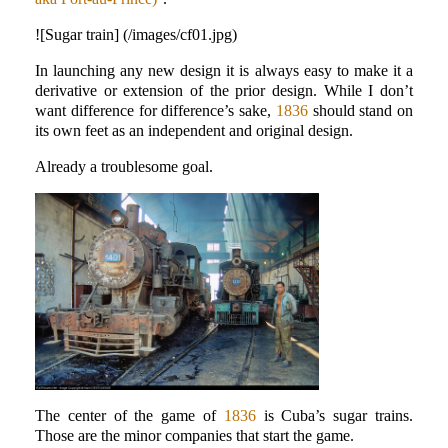
![Sugar train] (/images/cf01.jpg)
In launching any new design it is always easy to make it a
derivative or extension of the prior design. While I don’t
want difference for difference’s sake,
1836
should stand on
its own feet as an independent and original design.
Already a troublesome goal.
The center of the game of
1836
is Cuba’s sugar trains.
Those are the minor companies that start the game.