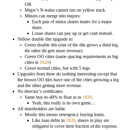
OR.
Major’s N-trains cannot run on yellow track.
Minors can merge into majors:
Each pair of minor shares trades for a major
share.
Loose shares can pay up or get cash instead.
Yellow double dits upgrade to:
Green double dits (one of the dits grows a third leg,
the other dit gets more revenue)
Green OO cities (same spacing requirements as big
cities in
1820
)
Green normal cities, but with 5 legs.
Upgrades from there do nothing interesting except that
the brown OO tiles have one of the cities growing a leg
and the other getting more revenue.
No director’s certificates.
Same buy-to-40% to float as in
1820
.
Yeah, this really is its own game…
All shareholders are liable.
Mostly this means emergency buying trains.
Like loan debts in
1820
, shares in play are
obligated to cover their fraction of the expense.