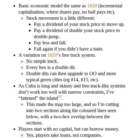
Basic economic model the same as
1820
(incremental
capitalisation, where shares pay, no half pays etc).
Stock movement is a little different:
Pay a dividend of your stock price to move up.
Pay a dividend of double your stock price to
double-jump.
Pay less and fall.
Fall again if you didn’t have a train.
A variation on
1820
‘s free track system.
No simple track.
Every hex is a double dit.
Double dits can then upgrade to OO and more
typical green cities (eg #14, #15, etc).
As Cuba is long and skinny and free-track-like systems
don’t work too well with narrow constraints, I’ve
10
“fattened” the island
.
This made the map too large, and so I’m cutting
into two sections along the coloured lines seen
below, with a two-hex overlap between the
sections.
Players start with no capital, but can borrow money.
Yes, players take loans, not companies.