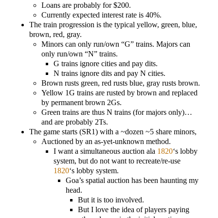
Loans are probably for $200.
Currently expected interest rate is 40%.
The train progression is the typical yellow, green, blue,
brown, red, gray.
Minors can only run/own “G” trains. Majors can
only run/own “N” trains.
G trains ignore cities and pay dits.
N trains ignore dits and pay N cities.
Brown rusts green, red rusts blue, gray rusts brown.
Yellow 1G trains are rusted by brown and replaced
by permanent brown 2Gs.
Green trains are thus N trains (for majors only)…
and are probably 2Ts.
The game starts (SR1) with a ~dozen ~5 share minors,
Auctioned by an as-yet-unknown method.
I want a simultaneous auction ala
1820
‘s lobby
system, but do not want to recreate/re-use
1820
‘s lobby system.
Goa’s spatial auction has been haunting my
head.
But it is too involved.
But I love the idea of players paying