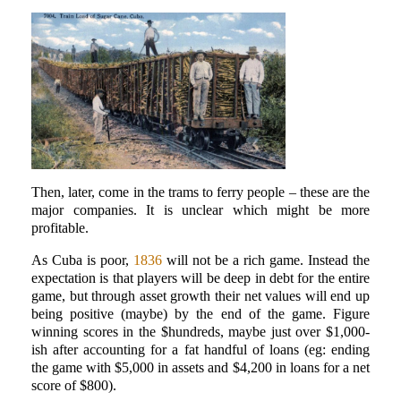
Then, later, come in the trams to ferry people – these are the
major companies. It is unclear which might be more
profitable.
As Cuba is poor,
1836
will not be a rich game. Instead the
expectation is that players will be deep in debt for the entire
game, but through asset growth their net values will end up
being positive (maybe) by the end of the game. Figure
winning scores in the $hundreds, maybe just over $1,000-
ish after accounting for a fat handful of loans (eg: ending
the game with $5,000 in assets and $4,200 in loans for a net
score of $800).