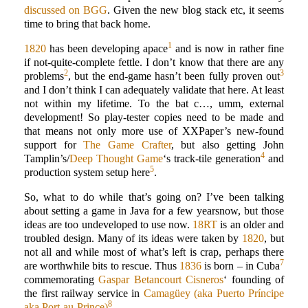
discussed on BGG
. Given the new blog stack etc, it seems
time to bring that back home.
1
1820
has been developing apace
and is now in rather fine
if not-quite-complete fettle. I don’t know that there are any
2
3
problems
, but the end-game hasn’t been fully proven out
and I don’t think I can adequately validate that here. At least
not within my lifetime. To the bat c…, umm, external
development! So play-tester copies need to be made and
that means not only more use of XXPaper’s new-found
support for
The Game Crafter
, but also getting John
4
Tamplin’s/
Deep Thought Game
‘s track-tile generation
and
5
production system setup here
.
So, what to do while that’s going on? I’ve been talking
about setting a game in Java for a few yearsnow, but those
ideas are too undeveloped to use now.
18RT
is an older and
troubled design. Many of its ideas were taken by
1820
, but
not all and while most of what’s left is crap, perhaps there
7
are worthwhile bits to rescue. Thus
1836
is born – in Cuba
commemorating
Gaspar Betancourt Cisneros
‘ founding of
the first railway service in
Camagüey (aka Puerto Príncipe
8
aka Port-au-Prince)
.