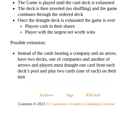
The Game is played until the card deck is exhausted
The deck is then inverted (no shuffling) and the game
continues through the ordered deck
Once the draught deck is exhausted the game is over
Players cash in their shares
Player with the largest net worth wins
Possible extension:
Instead of the cards bearing a company and an arrow,
have two decks, one of companies and another of
arrows and players must draught one card from each
deck’s pool and play two cards (one of each) on their
turn
Archives
Tags
RSS feed
Contents © 2023
J C Lawrence
-
Creative Commons License