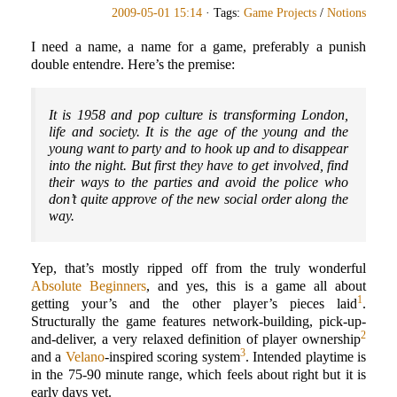
2009-05-01 15:14
· Tags:
Game Projects
/
Notions
I need a name, a name for a game, preferably a punish
double entendre. Here’s the premise:
It is 1958 and pop culture is transforming London,
life and society. It is the age of the young and the
young want to party and to hook up and to disappear
into the night. But first they have to get involved, find
their ways to the parties and avoid the police who
don’t quite approve of the new social order along the
way.
Yep, that’s mostly ripped off from the truly wonderful
Absolute Beginners
, and yes, this is a game all about
1
getting your’s and the other player’s pieces laid
.
Structurally the game features network-building, pick-up-
2
and-deliver, a very relaxed definition of player ownership
3
and a
Velano
-inspired scoring system
. Intended playtime is
in the 75-90 minute range, which feels about right but it is
early days yet.