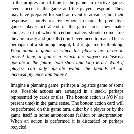
to the progression of time in the game. In reactive games
events occur in the game and the players respond. They
may have prepared for such an event in advance, but their
response is purely reactive when it occurs. In predictive
games player act ahead of the game time, they make
choices so that when/if certain matters should come true
they are ready and (ideally) don’t even need to react. This is
perhaps not a stunning insight, but it got me to thinking,
What about a game in which the players are never in
present time, a game in which the players exclusively
operate in the future, both short and long term? What if
players can only operate within the bounds of an
increasingly uncertain future?
Imagine a planning game, perhaps a logistics game of some
sort. Possible actions are arranged in a stack, perhaps
represented by cards or tiles. The bottom action is
NOW
(ie
present time) in the game sense. The bottom action card will
be performed on this game turn, either by a player or by the
game itself in some autonomous fashion or interpretation.
When an action is performed it is discarded or perhaps
recycled.