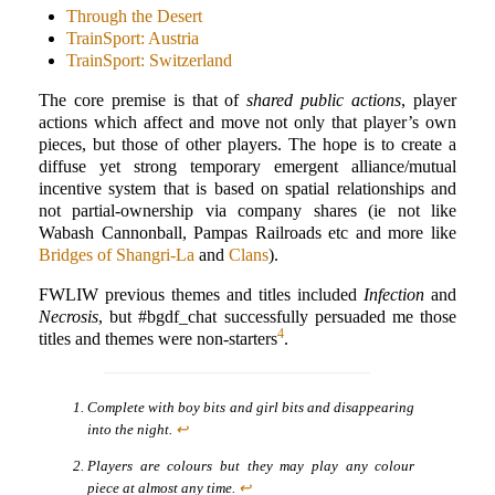
Through the Desert
TrainSport: Austria
TrainSport: Switzerland
The core premise is that of
shared public actions
, player
actions which affect and move not only that player’s own
pieces, but those of other players. The hope is to create a
diffuse yet strong temporary emergent alliance/mutual
incentive system that is based on spatial relationships and
not partial-ownership via company shares (ie not like
Wabash Cannonball, Pampas Railroads etc and more like
Bridges of Shangri-La
and
Clans
).
FWLIW previous themes and titles included
Infection
and
Necrosis
, but #bgdf_chat successfully persuaded me those
4
titles and themes were non-starters
.
Complete with boy bits and girl bits and disappearing
into the night.
↩
Players are colours but they may play any colour
piece at almost any time.
↩