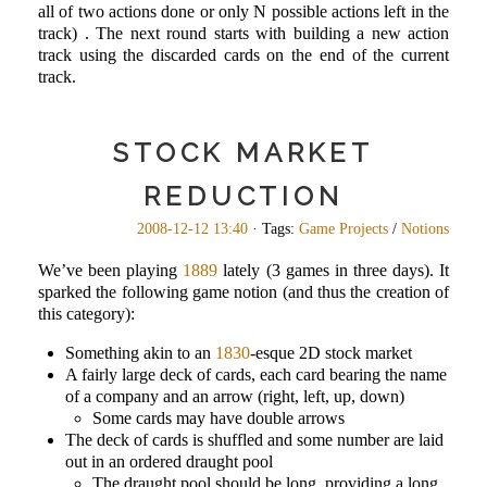
all of two actions done or only N possible actions left in the
track) . The next round starts with building a new action
track using the discarded cards on the end of the current
track.
STOCK MARKET
REDUCTION
2008-12-12 13:40
· Tags:
Game Projects
/
Notions
We’ve been playing
1889
lately (3 games in three days). It
sparked the following game notion (and thus the creation of
this category):
Something akin to an
1830
-esque 2D stock market
A fairly large deck of cards, each card bearing the name
of a company and an arrow (right, left, up, down)
Some cards may have double arrows
The deck of cards is shuffled and some number are laid
out in an ordered draught pool
The draught pool should be long, providing a long