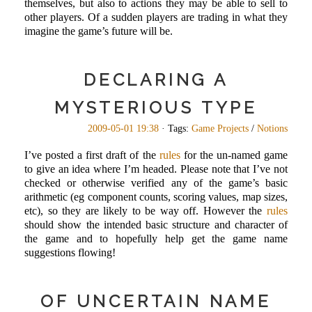
themselves, but also to actions they may be able to sell to
other players. Of a sudden players are trading in what they
imagine the game’s future will be.
DECLARING A
MYSTERIOUS TYPE
2009-05-01 19:38
· Tags:
Game Projects
/
Notions
I’ve posted a first draft of the
rules
for the un-named game
to give an idea where I’m headed. Please note that I’ve not
checked or otherwise verified any of the game’s basic
arithmetic (eg component counts, scoring values, map sizes,
etc), so they are likely to be way off. However the
rules
should show the intended basic structure and character of
the game and to hopefully help get the game name
suggestions flowing!
OF UNCERTAIN NAME