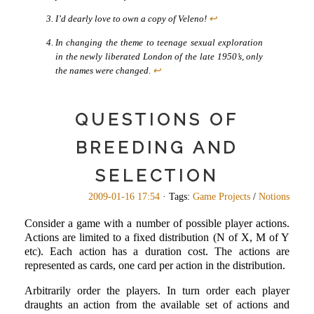
I’d dearly love to own a copy of Veleno!
↩
In changing the theme to teenage sexual exploration
in the newly liberated London of the late 1950’s, only
the names were changed.
↩
QUESTIONS OF
BREEDING AND
SELECTION
2009-01-16 17:54
· Tags:
Game Projects
/
Notions
Consider a game with a number of possible player actions.
Actions are limited to a fixed distribution (N of X, M of Y
etc). Each action has a duration cost. The actions are
represented as cards, one card per action in the distribution.
Arbitrarily order the players. In turn order each player
draughts an action from the available set of actions and