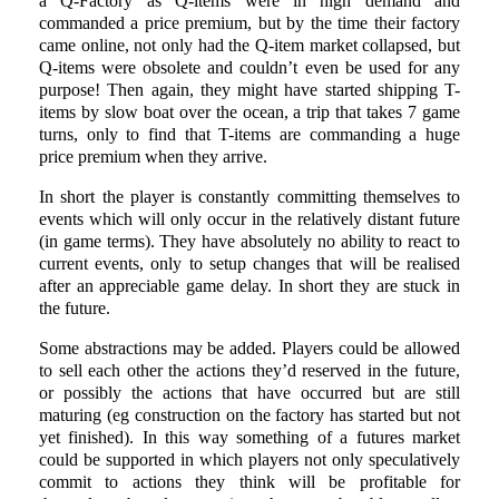
a Q-Factory as Q-items were in high demand and
commanded a price premium, but by the time their factory
came online, not only had the Q-item market collapsed, but
Q-items were obsolete and couldn’t even be used for any
purpose! Then again, they might have started shipping T-
items by slow boat over the ocean, a trip that takes 7 game
turns, only to find that T-items are commanding a huge
price premium when they arrive.
In short the player is constantly committing themselves to
events which will only occur in the relatively distant future
(in game terms). They have absolutely no ability to react to
current events, only to setup changes that will be realised
after an appreciable game delay. In short they are stuck in
the future.
Some abstractions may be added. Players could be allowed
to sell each other the actions they’d reserved in the future,
or possibly the actions that have occurred but are still
maturing (eg construction on the factory has started but not
yet finished). In this way something of a futures market
could be supported in which players not only speculatively
commit to actions they think will be profitable for