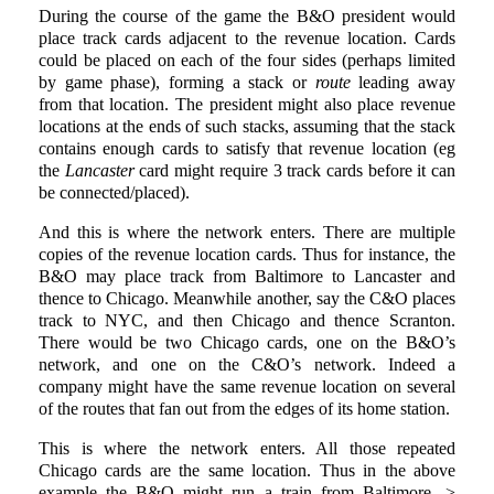
During the course of the game the B&O president would
place track cards adjacent to the revenue location. Cards
could be placed on each of the four sides (perhaps limited
by game phase), forming a stack or
route
leading away
from that location. The president might also place revenue
locations at the ends of such stacks, assuming that the stack
contains enough cards to satisfy that revenue location (eg
the
Lancaster
card might require 3 track cards before it can
be connected/placed).
And this is where the network enters. There are multiple
copies of the revenue location cards. Thus for instance, the
B&O may place track from Baltimore to Lancaster and
thence to Chicago. Meanwhile another, say the C&O places
track to NYC, and then Chicago and thence Scranton.
There would be two Chicago cards, one on the B&O’s
network, and one on the C&O’s network. Indeed a
company might have the same revenue location on several
of the routes that fan out from the edges of its home station.
This is where the network enters. All those repeated
Chicago cards are the same location. Thus in the above
example the B&O might run a train from Baltimore ->