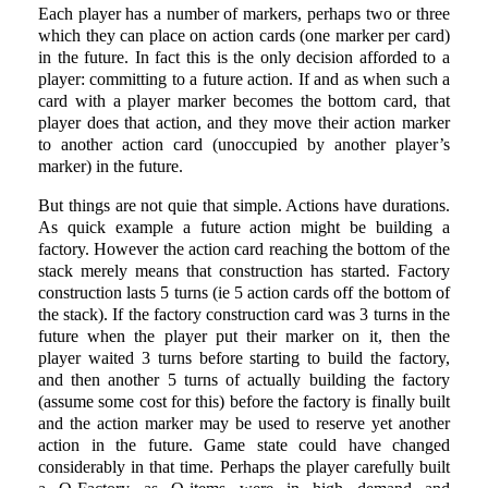
Each player has a number of markers, perhaps two or three
which they can place on action cards (one marker per card)
in the future. In fact this is the only decision afforded to a
player: committing to a future action. If and as when such a
card with a player marker becomes the bottom card, that
player does that action, and they move their action marker
to another action card (unoccupied by another player’s
marker) in the future.
But things are not quie that simple. Actions have durations.
As quick example a future action might be building a
factory. However the action card reaching the bottom of the
stack merely means that construction has started. Factory
construction lasts 5 turns (ie 5 action cards off the bottom of
the stack). If the factory construction card was 3 turns in the
future when the player put their marker on it, then the
player waited 3 turns before starting to build the factory,
and then another 5 turns of actually building the factory
(assume some cost for this) before the factory is finally built
and the action marker may be used to reserve yet another
action in the future. Game state could have changed
considerably in that time. Perhaps the player carefully built