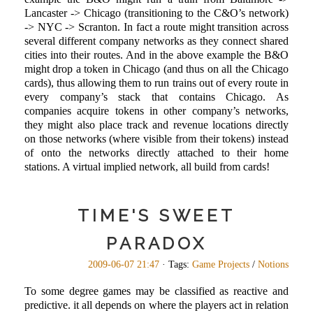
Lancaster -> Chicago (transitioning to the C&O’s network)
-> NYC -> Scranton. In fact a route might transition across
several different company networks as they connect shared
cities into their routes. And in the above example the B&O
might drop a token in Chicago (and thus on all the Chicago
cards), thus allowing them to run trains out of every route in
every company’s stack that contains Chicago. As
companies acquire tokens in other company’s networks,
they might also place track and revenue locations directly
on those networks (where visible from their tokens) instead
of onto the networks directly attached to their home
stations. A virtual implied network, all build from cards!
TIME'S SWEET
PARADOX
2009-06-07 21:47
· Tags:
Game Projects
/
Notions
To some degree games may be classified as reactive and
predictive. it all depends on where the players act in relation