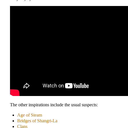
The other inspirations include the usual suspects:
Age of Steam
Bridges of Shangri-La
Clans