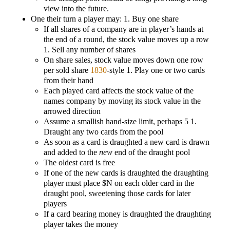
view into the future.
One their turn a player may: 1. Buy one share
If all shares of a company are in player’s hands at
the end of a round, the stock value moves up a row
1. Sell any number of shares
On share sales, stock value moves down one row
per sold share
1830
-style 1. Play one or two cards
from their hand
Each played card affects the stock value of the
names company by moving its stock value in the
arrowed direction
Assume a smallish hand-size limit, perhaps 5 1.
Draught any two cards from the pool
As soon as a card is draughted a new card is drawn
and added to the
new
end of the draught pool
The oldest card is free
If one of the new cards is draughted the draughting
player must place $N on each older card in the
draught pool, sweetening those cards for later
players
If a card bearing money is draughted the draughting
player takes the money