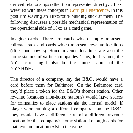
derived relationships rather than represented directly… I last
wrestled with these concepts in
Corrupt Beneficence
. In this
post I’m waving an 18xx/route-building stick at them. The
following discusses a possible mechanical representation of
the operational side of 18xx as a card game.
Imagine cards. There are cards which simply represent
railroad track and cards which represent revenue locations
(cities and towns). Some revenue locations are also the
home stations of various companies. Thus, for instance, the
NYC card might also be the home station of the
NYNH&H.
The director of a company, say the B&O, would have a
card before them for Baltimore. On the Baltimore card
they’d place a token for the B&O’s (home) station. Other
revenue locations (non-home stations) would have spaces
for companies to place stations ala the normal model. If
player were running a different company than the B&O,
they would have a different card of a different revenue
location for that company’s home station if enough cards for
that revenue location exist in the game