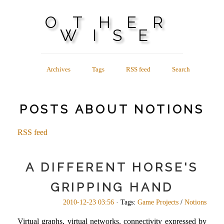
OTHER
WISE
Archives
Tags
RSS feed
Search
POSTS ABOUT NOTIONS
RSS feed
A DIFFERENT HORSE'S
GRIPPING HAND
2010-12-23 03:56
· Tags:
Game Projects
/
Notions
Virtual graphs, virtual networks, connectivity expressed by