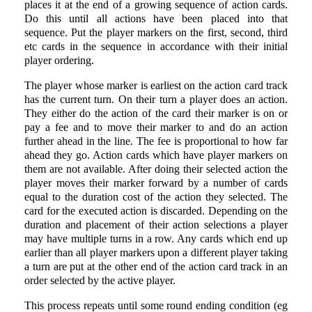
places it at the end of a growing sequence of action cards.
Do this until all actions have been placed into that
sequence. Put the player markers on the first, second, third
etc cards in the sequence in accordance with their initial
player ordering.
The player whose marker is earliest on the action card track
has the current turn. On their turn a player does an action.
They either do the action of the card their marker is on or
pay a fee and to move their marker to and do an action
further ahead in the line. The fee is proportional to how far
ahead they go. Action cards which have player markers on
them are not available. After doing their selected action the
player moves their marker forward by a number of cards
equal to the duration cost of the action they selected. The
card for the executed action is discarded. Depending on the
duration and placement of their action selections a player
may have multiple turns in a row. Any cards which end up
earlier than all player markers upon a different player taking
a turn are put at the other end of the action card track in an
order selected by the active player.
This process repeats until some round ending condition (eg