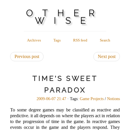
OTHER
WISE
Archives
Tags
RSS feed
Search
Previous post
Next post
TIME'S SWEET
PARADOX
2009-06-07 21:47
· Tags:
Game Projects
/
Notions
To some degree games may be classified as reactive and
predictive. it all depends on where the players act in relation
to the progression of time in the game. In reactive games
events occur in the game and the players respond. They