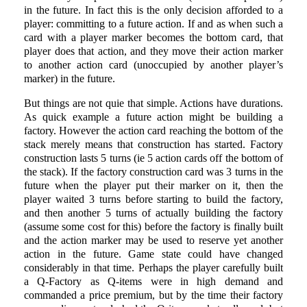
in the future. In fact this is the only decision afforded to a
player: committing to a future action. If and as when such a
card with a player marker becomes the bottom card, that
player does that action, and they move their action marker
to another action card (unoccupied by another player’s
marker) in the future.
But things are not quie that simple. Actions have durations.
As quick example a future action might be building a
factory. However the action card reaching the bottom of the
stack merely means that construction has started. Factory
construction lasts 5 turns (ie 5 action cards off the bottom of
the stack). If the factory construction card was 3 turns in the
future when the player put their marker on it, then the
player waited 3 turns before starting to build the factory,
and then another 5 turns of actually building the factory
(assume some cost for this) before the factory is finally built
and the action marker may be used to reserve yet another
action in the future. Game state could have changed
considerably in that time. Perhaps the player carefully built
a Q-Factory as Q-items were in high demand and
commanded a price premium, but by the time their factory