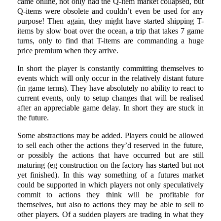
came online, not only had the Q-item market collapsed, but
Q-items were obsolete and couldn’t even be used for any
purpose! Then again, they might have started shipping T-
items by slow boat over the ocean, a trip that takes 7 game
turns, only to find that T-items are commanding a huge
price premium when they arrive.
In short the player is constantly committing themselves to
events which will only occur in the relatively distant future
(in game terms). They have absolutely no ability to react to
current events, only to setup changes that will be realised
after an appreciable game delay. In short they are stuck in
the future.
Some abstractions may be added. Players could be allowed
to sell each other the actions they’d reserved in the future,
or possibly the actions that have occurred but are still
maturing (eg construction on the factory has started but not
yet finished). In this way something of a futures market
could be supported in which players not only speculatively
commit to actions they think will be profitable for
themselves, but also to actions they may be able to sell to
other players. Of a sudden players are trading in what they