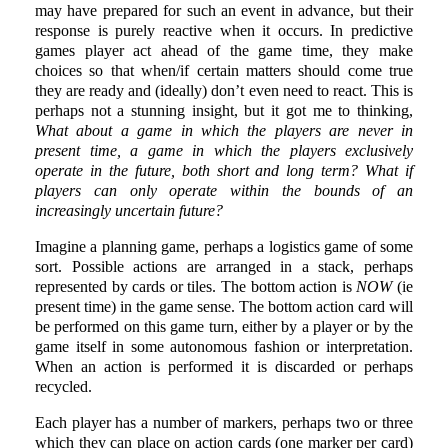
may have prepared for such an event in advance, but their
response is purely reactive when it occurs. In predictive
games player act ahead of the game time, they make
choices so that when/if certain matters should come true
they are ready and (ideally) don’t even need to react. This is
perhaps not a stunning insight, but it got me to thinking,
What about a game in which the players are never in
present time, a game in which the players exclusively
operate in the future, both short and long term? What if
players can only operate within the bounds of an
increasingly uncertain future?
Imagine a planning game, perhaps a logistics game of some
sort. Possible actions are arranged in a stack, perhaps
represented by cards or tiles. The bottom action is
NOW
(ie
present time) in the game sense. The bottom action card will
be performed on this game turn, either by a player or by the
game itself in some autonomous fashion or interpretation.
When an action is performed it is discarded or perhaps
recycled.
Each player has a number of markers, perhaps two or three
which they can place on action cards (one marker per card)