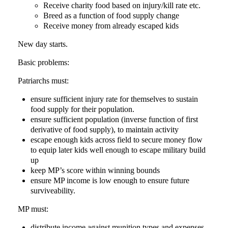
Receive charity food based on injury/kill rate etc.
Breed as a function of food supply change
Receive money from already escaped kids
New day starts.
Basic problems:
Patriarchs must:
ensure sufficient injury rate for themselves to sustain
food supply for their population.
ensure sufficient population (inverse function of first
derivative of food supply), to maintain activity
escape enough kids across field to secure money flow
to equip later kids well enough to escape military build
up
keep MP’s score within winning bounds
ensure MP income is low enough to ensure future
surviveability.
MP must:
distribute income against munition types and expenses