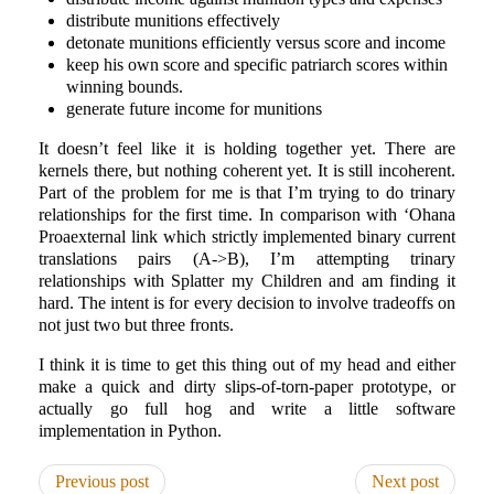
distribute munitions effectively
detonate munitions efficiently versus score and income
keep his own score and specific patriarch scores within
winning bounds.
generate future income for munitions
It doesn’t feel like it is holding together yet. There are
kernels there, but nothing coherent yet. It is still incoherent.
Part of the problem for me is that I’m trying to do trinary
relationships for the first time. In comparison with ‘Ohana
Proaexternal link which strictly implemented binary current
translations pairs (A->B), I’m attempting trinary
relationships with Splatter my Children and am finding it
hard. The intent is for every decision to involve tradeoffs on
not just two but three fronts.
I think it is time to get this thing out of my head and either
make a quick and dirty slips-of-torn-paper prototype, or
actually go full hog and write a little software
implementation in Python.
Previous post
Next post