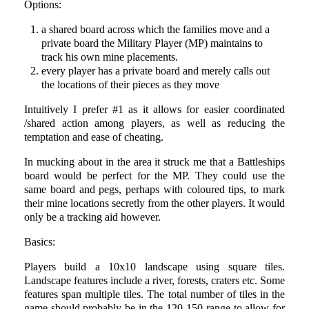
Options:
a shared board across which the families move and a
private board the Military Player (MP) maintains to
track his own mine placements.
every player has a private board and merely calls out
the locations of their pieces as they move
Intuitively I prefer #1 as it allows for easier coordinated
/shared action among players, as well as reducing the
temptation and ease of cheating.
In mucking about in the area it struck me that a Battleships
board would be perfect for the MP. They could use the
same board and pegs, perhaps with coloured tips, to mark
their mine locations secretly from the other players. It would
only be a tracking aid however.
Basics:
Players build a 10x10 landscape using square tiles.
Landscape features include a river, forests, craters etc. Some
features span multiple tiles. The total number of tiles in the
game should probably be in the 120-150 range to allow for