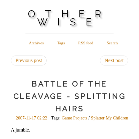
OTHER
WISE
Archives
Tags
RSS feed
Search
Previous post
Next post
BATTLE OF THE
CLEAVAGE - SPLITTING
HAIRS
2007-11-17 02:22
· Tags:
Game Projects
/
Splatter My Children
A jumble.