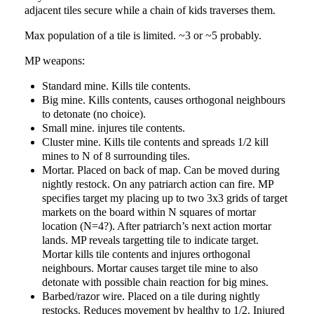
adjacent tiles secure while a chain of kids traverses them.
Max population of a tile is limited. ~3 or ~5 probably.
MP weapons:
Standard mine. Kills tile contents.
Big mine. Kills contents, causes orthogonal neighbours
to detonate (no choice).
Small mine. injures tile contents.
Cluster mine. Kills tile contents and spreads 1/2 kill
mines to N of 8 surrounding tiles.
Mortar. Placed on back of map. Can be moved during
nightly restock. On any patriarch action can fire. MP
specifies target my placing up to two 3x3 grids of target
markets on the board within N squares of mortar
location (N=4?). After patriarch’s next action mortar
lands. MP reveals targetting tile to indicate target.
Mortar kills tile contents and injures orthogonal
neighbours. Mortar causes target tile mine to also
detonate with possible chain reaction for big mines.
Barbed/razor wire. Placed on a tile during nightly
restocks. Reduces movement by healthy to 1/2. Injured