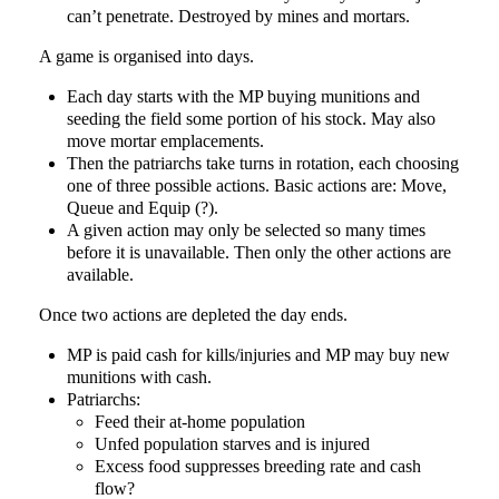
can’t penetrate. Destroyed by mines and mortars.
A game is organised into days.
Each day starts with the MP buying munitions and
seeding the field some portion of his stock. May also
move mortar emplacements.
Then the patriarchs take turns in rotation, each choosing
one of three possible actions. Basic actions are: Move,
Queue and Equip (?).
A given action may only be selected so many times
before it is unavailable. Then only the other actions are
available.
Once two actions are depleted the day ends.
MP is paid cash for kills/injuries and MP may buy new
munitions with cash.
Patriarchs:
Feed their at-home population
Unfed population starves and is injured
Excess food suppresses breeding rate and cash
flow?