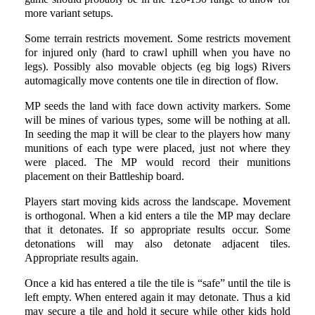
more variant setups.
Some terrain restricts movement. Some restricts movement
for injured only (hard to crawl uphill when you have no
legs). Possibly also movable objects (eg big logs) Rivers
automagically move contents one tile in direction of flow.
MP seeds the land with face down activity markers. Some
will be mines of various types, some will be nothing at all.
In seeding the map it will be clear to the players how many
munitions of each type were placed, just not where they
were placed. The MP would record their munitions
placement on their Battleship board.
Players start moving kids across the landscape. Movement
is orthogonal. When a kid enters a tile the MP may declare
that it detonates. If so appropriate results occur. Some
detonations will may also detonate adjacent tiles.
Appropriate results again.
Once a kid has entered a tile the tile is “safe” until the tile is
left empty. When entered again it may detonate. Thus a kid
may secure a tile and hold it secure while other kids hold