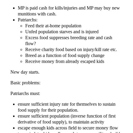
MP is paid cash for kills/injuries and MP may buy new
munitions with cash.
Patriarchs:
Feed their at-home population
Unfed population starves and is injured
Excess food suppresses breeding rate and cash
flow?
Receive charity food based on injury/kill rate etc.
Breed as a function of food supply change
Receive money from already escaped kids
New day starts.
Basic problems:
Patriarchs must:
ensure sufficient injury rate for themselves to sustain
food supply for their population.
ensure sufficient population (inverse function of first
derivative of food supply), to maintain activity
escape enough kids across field to secure money flow