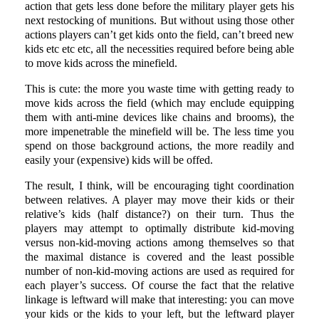
action that gets less done before the military player gets his
next restocking of munitions. But without using those other
actions players can’t get kids onto the field, can’t breed new
kids etc etc etc, all the necessities required before being able
to move kids across the minefield.
This is cute: the more you waste time with getting ready to
move kids across the field (which may enclude equipping
them with anti-mine devices like chains and brooms), the
more impenetrable the minefield will be. The less time you
spend on those background actions, the more readily and
easily your (expensive) kids will be offed.
The result, I think, will be encouraging tight coordination
between relatives. A player may move their kids or their
relative’s kids (half distance?) on their turn. Thus the
players may attempt to optimally distribute kid-moving
versus non-kid-moving actions among themselves so that
the maximal distance is covered and the least possible
number of non-kid-moving actions are used as required for
each player’s success. Of course the fact that the relative
linkage is leftward will make that interesting: you can move
your kids or the kids to your left, but the leftward player