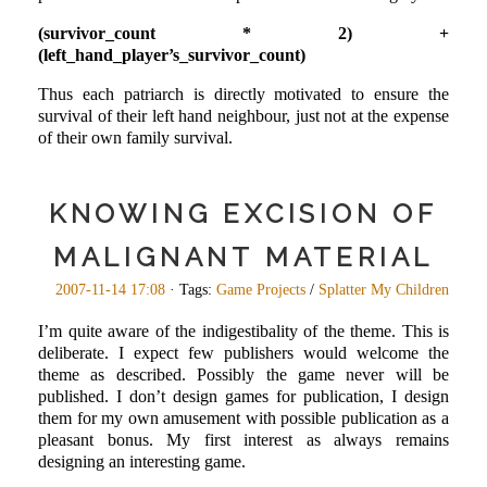
(survivor_count * 2) +
(left_hand_player’s_survivor_count)
Thus each patriarch is directly motivated to ensure the
survival of their left hand neighbour, just not at the expense
of their own family survival.
KNOWING EXCISION OF
MALIGNANT MATERIAL
2007-11-14 17:08
· Tags:
Game Projects
/
Splatter My Children
I’m quite aware of the indigestibality of the theme. This is
deliberate. I expect few publishers would welcome the
theme as described. Possibly the game never will be
published. I don’t design games for publication, I design
them for my own amusement with possible publication as a
pleasant bonus. My first interest as always remains
designing an interesting game.