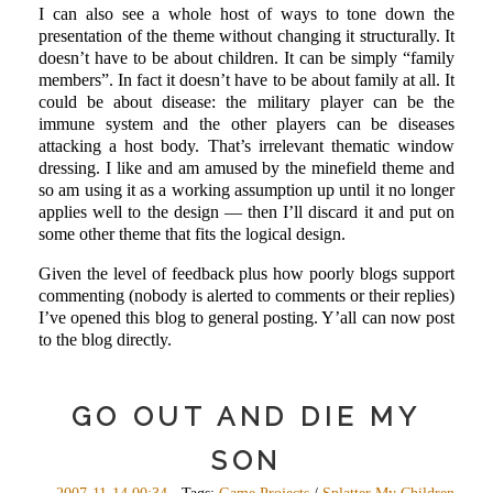
I can also see a whole host of ways to tone down the
presentation of the theme without changing it structurally. It
doesn’t have to be about children. It can be simply “family
members”. In fact it doesn’t have to be about family at all. It
could be about disease: the military player can be the
immune system and the other players can be diseases
attacking a host body. That’s irrelevant thematic window
dressing. I like and am amused by the minefield theme and
so am using it as a working assumption up until it no longer
applies well to the design — then I’ll discard it and put on
some other theme that fits the logical design.
Given the level of feedback plus how poorly blogs support
commenting (nobody is alerted to comments or their replies)
I’ve opened this blog to general posting. Y’all can now post
to the blog directly.
GO OUT AND DIE MY
SON