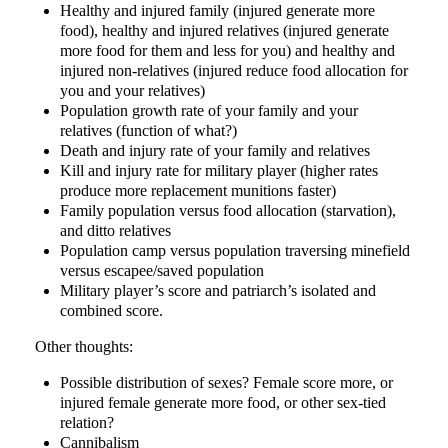
Healthy and injured family (injured generate more
food), healthy and injured relatives (injured generate
more food for them and less for you) and healthy and
injured non-relatives (injured reduce food allocation for
you and your relatives)
Population growth rate of your family and your
relatives (function of what?)
Death and injury rate of your family and relatives
Kill and injury rate for military player (higher rates
produce more replacement munitions faster)
Family population versus food allocation (starvation),
and ditto relatives
Population camp versus population traversing minefield
versus escapee/saved population
Military player’s score and patriarch’s isolated and
combined score.
Other thoughts:
Possible distribution of sexes? Female score more, or
injured female generate more food, or other sex-tied
relation?
Cannibalism