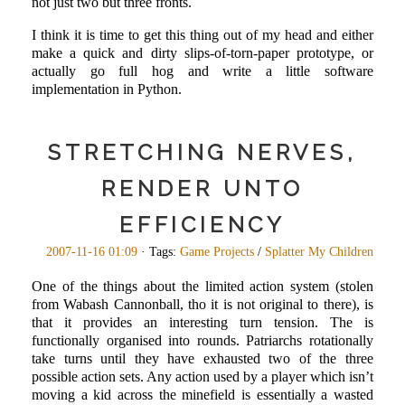
not just two but three fronts.
I think it is time to get this thing out of my head and either
make a quick and dirty slips-of-torn-paper prototype, or
actually go full hog and write a little software
implementation in Python.
STRETCHING NERVES,
RENDER UNTO
EFFICIENCY
2007-11-16 01:09
· Tags:
Game Projects
/
Splatter My Children
One of the things about the limited action system (stolen
from Wabash Cannonball, tho it is not original to there), is
that it provides an interesting turn tension. The is
functionally organised into rounds. Patriarchs rotationally
take turns until they have exhausted two of the three
possible action sets. Any action used by a player which isn’t
moving a kid across the minefield is essentially a wasted