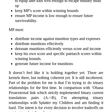
to equip later kids well enough to escape military build
up
keep MP’s score within winning bounds
ensure MP income is low enough to ensure future
surviveability.
MP must:
distribute income against munition types and expenses
distribute munitions effectively
detonate munitions efficiently versus score and income
keep his own score and specific patriarch scores within
winning bounds.
generate future income for munitions
It doesn’t feel like it is holding together yet. There are
kernels there, but nothing coherent yet. It is still incoherent.
Part of the problem for me is that I’m trying to do trinary
relationships for the first time. In comparison with ‘Ohana
Proaexternal link which strictly implemented binary current
translations pairs (A->B), I’m attempting trinary
relationships with Splatter my Children and am finding it
hard. The intent is for every decision to involve tradeoffs on