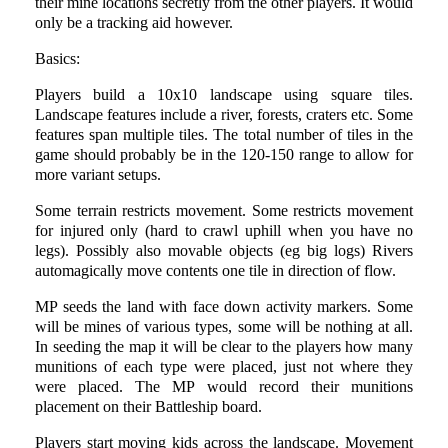
their mine locations secretly from the other players. It would
only be a tracking aid however.
Basics:
Players build a 10x10 landscape using square tiles.
Landscape features include a river, forests, craters etc. Some
features span multiple tiles. The total number of tiles in the
game should probably be in the 120-150 range to allow for
more variant setups.
Some terrain restricts movement. Some restricts movement
for injured only (hard to crawl uphill when you have no
legs). Possibly also movable objects (eg big logs) Rivers
automagically move contents one tile in direction of flow.
MP seeds the land with face down activity markers. Some
will be mines of various types, some will be nothing at all.
In seeding the map it will be clear to the players how many
munitions of each type were placed, just not where they
were placed. The MP would record their munitions
placement on their Battleship board.
Players start moving kids across the landscape. Movement