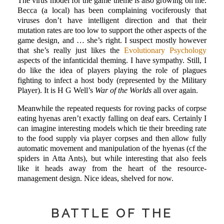
The virus model for the game theme is also growing on me.
Becca (a local) has been complaining vociferously that
viruses don’t have intelligent direction and that their
mutation rates are too low to support the other aspects of the
game design, and … she’s right. I suspect mostly however
that she’s really just likes the
Evolutionary Psychology
aspects of the infanticidal theming. I have sympathy. Still, I
do like the idea of players playing the role of plagues
fighting to infect a host body (represented by the Military
Player). It is H G Well’s
War of the Worlds
all over again.
Meanwhile the repeated requests for roving packs of corpse
eating hyenas aren’t exactly falling on deaf ears. Certainly I
can imagine interesting models which tie their breeding rate
to the food supply via player corpses and then allow fully
automatic movement and manipulation of the hyenas (cf the
spiders in Atta Ants), but while interesting that also feels
like it heads away from the heart of the resource-
management design. Nice ideas, shelved for now.
BATTLE OF THE