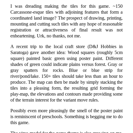
I was dreading making the tiles for this game. ~150
Carcassone-esque tiles with adjoining features that form a
coordinated land image? The prospect of drawing, printing,
mounting and cutting such tiles with any hope of reasonable
registration or attractiveness of final result was not
enheartening. Urk, no thanks, not me.
A recent trip to the local craft store (D&J Hobbies in
Saratoga) gave another idea: Wood squares (roughly 5cm
square) painted basic green using poster paint. Different
shades of green could indicate plains versus forest. Gray or
gray spatters for rocks. Blue or blue strip for
river/pond/lake. 150+ tiles should take less than an hour to
produce. The map can then be made by simply stacking the
tiles into a pleasing form, the resulting grid forming the
play-map, the elevations and contours made providing some
of the terrain interest for the variant move rules.
Possibly even more pleasingly the smell of the poster paint
is reminiscent of preschools. Something is begging me to do
this game.