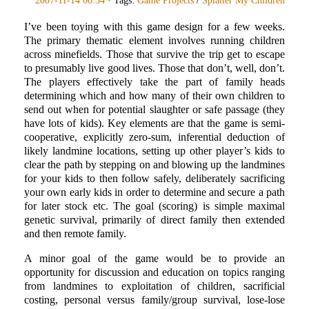
2007-11-14 00:34
· Tags:
Game Projects
/
Splatter My Children
I’ve been toying with this game design for a few weeks.
The primary thematic element involves running children
across minefields. Those that survive the trip get to escape
to presumably live good lives. Those that don’t, well, don’t.
The players effectively take the part of family heads
determining which and how many of their own children to
send out when for potential slaughter or safe passage (they
have lots of kids). Key elements are that the game is semi-
cooperative, explicitly zero-sum, inferential deduction of
likely landmine locations, setting up other player’s kids to
clear the path by stepping on and blowing up the landmines
for your kids to then follow safely, deliberately sacrificing
your own early kids in order to determine and secure a path
for later stock etc. The goal (scoring) is simple maximal
genetic survival, primarily of direct family then extended
and then remote family.
A minor goal of the game would be to provide an
opportunity for discussion and education on topics ranging
from landmines to exploitation of children, sacrificial
costing, personal versus family/group survival, lose-lose