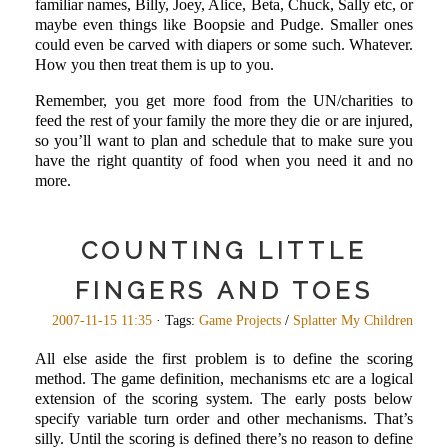
familiar names, Billy, Joey, Alice, Beta, Chuck, Sally etc, or
maybe even things like Boopsie and Pudge. Smaller ones
could even be carved with diapers or some such. Whatever.
How you then treat them is up to you.
Remember, you get more food from the UN/charities to
feed the rest of your family the more they die or are injured,
so you’ll want to plan and schedule that to make sure you
have the right quantity of food when you need it and no
more.
COUNTING LITTLE
FINGERS AND TOES
2007-11-15 11:35
· Tags:
Game Projects
/
Splatter My Children
All else aside the first problem is to define the scoring
method. The game definition, mechanisms etc are a logical
extension of the scoring system. The early posts below
specify variable turn order and other mechanisms. That’s
silly. Until the scoring is defined there’s no reason to define