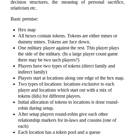
decision structures, the meaning of personal sacrifice,
relativism etc.
Basic premise:
Hex map
All hexes contain tokens. Tokens are either mines or
dummy mines. Tokens are face down.
One military player against the rest. This player plays
the side of the military. (In a large player count game
there may be two such players?)
Players have two types of tokens (direct family and
indirect family)
Players start at locations along one edge of the hex map.
Two types of locations: locations exclusive to each
player and locations which start out with a mix of
tokens (lids) for different players.
Initial allocation of tokens to locations is done round-
robin during setup.
After setup players round-robin give each other
relationship markers for in-laws and cousins (one of
each)
Each location has a token pool and a queue