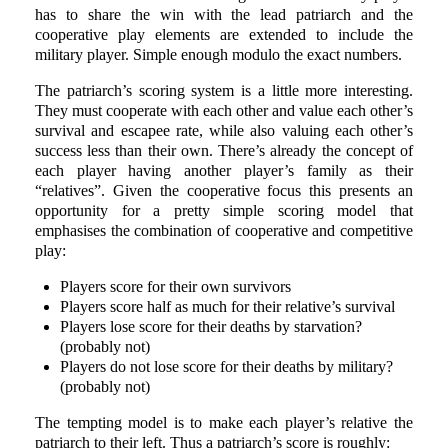
has to share the win with the lead patriarch and the
cooperative play elements are extended to include the
military player. Simple enough modulo the exact numbers.
The patriarch’s scoring system is a little more interesting.
They must cooperate with each other and value each other’s
survival and escapee rate, while also valuing each other’s
success less than their own. There’s already the concept of
each player having another player’s family as their
“relatives”. Given the cooperative focus this presents an
opportunity for a pretty simple scoring model that
emphasises the combination of cooperative and competitive
play:
Players score for their own survivors
Players score half as much for their relative’s survival
Players lose score for their deaths by starvation?
(probably not)
Players do not lose score for their deaths by military?
(probably not)
The tempting model is to make each player’s relative the
patriarch to their left. Thus a patriarch’s score is roughly: