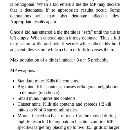
is orthogonal. When a kid enters a tile the MP may declare
that it detonates. If so appropriate results occur. Some
detonations will may also detonate adjacent tiles.
Appropriate results again.
Once a kid has entered a tile the tile is “safe” until the tile is
left empty. When entered again it may detonate. Thus a kid
may secure a tile and hold it secure while other kids hold
adjacent tiles secure while a chain of kids traverses them.
Max population of a tile is limited. ~3 or ~5 probably.
MP weapons:
Standard mine. Kills tile contents.
Big mine. Kills contents, causes orthogonal neighbours
to detonate (no choice).
Small mine. injures tile contents.
Cluster mine. Kills tile contents and spreads 1/2 kill
mines to N of 8 surrounding tiles.
Mortar. Placed on back of map. Can be moved during
nightly restock. On any patriarch action can fire. MP
specifies target my placing up to two 3x3 grids of target