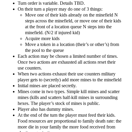
Turn order is variable. Details TBD.
On their turn a player may do one of 3 things:
Move one of their kids already on the minefield N
steps across the minefield, or move one of their kids
at the front of a location queue N steps into the
minefield. (N/2 if injured kid)
Acquire more kids
Move a token in a location (their’s or other’s) from
the pool to the queue
Each action may be chosen a limited number of times.
Once two actions are exhausted all actions reset their
use counters.
When two actions exhaust their use counters military
player gets to (secretly) add more mines to the minefield
Initial mines are placed secretly.
Mines come in two types. Simple kill mines and scatter
mines (kills and scatters half-kill mines in surrounding
hexes. The player’s stock of mines is public.
Player also has dummy mines.
At the end of the turn the player must feed their kids.
Food resources are proportional to family death rate: the
more die in your family the more food received from