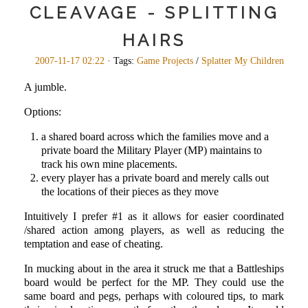
CLEAVAGE - SPLITTING
HAIRS
2007-11-17 02:22
· Tags:
Game Projects
/
Splatter My Children
A jumble.
Options:
a shared board across which the families move and a
private board the Military Player (MP) maintains to
track his own mine placements.
every player has a private board and merely calls out
the locations of their pieces as they move
Intuitively I prefer #1 as it allows for easier coordinated
/shared action among players, as well as reducing the
temptation and ease of cheating.
In mucking about in the area it struck me that a Battleships
board would be perfect for the MP. They could use the
same board and pegs, perhaps with coloured tips, to mark