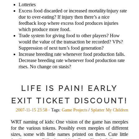
Lotteries
Excess food discarded or increased mortality/injury rate
due to over-eating? If injury then there’s a nice
feedback loop where excess food produces injuries
which produce more food.
Trade system for giving food to other players? How
would the value of the transaction be recorded? VPs?
Suppression of next turn’s food generation?
Increase breeding rate whenever food production falls.
Decrease breeding rate whenever food production rate
rises. No change on stasis?
LIFE IS PAIN! EARLY
EXIT TICKET DISCOUNT!
2007-11-15 23:58
· Tags:
Game Projects
/
Splatter My Children
WRT naming of kids: One vision of the game has meeples
for the various tokens. Possibly even meeples of different
sizes, some with little names printed on them. Cute little