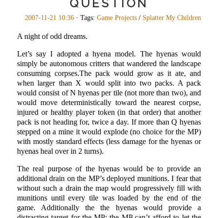
QUESTION
2007-11-21 10:36
· Tags:
Game Projects
/
Splatter My Children
A night of odd dreams.
Let’s say I adopted a hyena model. The hyenas would
simply be autonomous critters that wandered the landscape
consuming corpses.The pack would grow as it ate, and
when larger than X would split into two packs. A pack
would consist of N hyenas per tile (not more than two), and
would move deterministically toward the nearest corpse,
injured or healthy player token (in that order) that another
pack is not heading for, twice a day. If more than Q hyenas
stepped on a mine it would explode (no choice for the MP)
with mostly standard effects (less damage for the hyenas or
hyenas heal over in 2 turns).
The real purpose of the hyenas would be to provide an
additional drain on the MP’s deployed munitions. I fear that
without such a drain the map would progressively fill with
munitions until every tile was loaded by the end of the
game. Additionally the the hyenas would provide a
distracting target for the MP: the MP can’t afford to let the