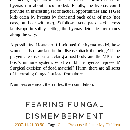
hyenas run about uncontrolled. Finally, the hyenas could
provide an interesting set of tactical opportunities ala: 1) Get
kids eaten by hyenas by front and back edge of map (not
easy, but bear with me), 2) follow hyena pack back across
landscape in safety, letting the hyenas detonate any mines
along the way.
A possibility. However if I adopted the hyena model, how
would it also translate to the disease attack themeing? If the
players are diseases attacking a host body and the MP is the
host’s immune system, what would the hyenas represent?
Surgical excision of dead material? Hurm, there are all sorts
of interesting things that lead from there…
Numbers are next, then rules, then simulation.
FEARING FUNGAL
DISMEMBERMENT
2007-11-21 00:50
· Tags:
Game Projects
/
Splatter My Children