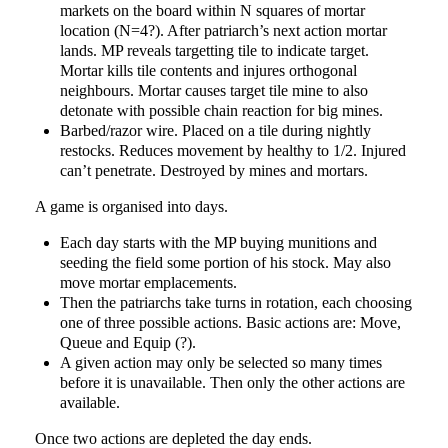
markets on the board within N squares of mortar
location (N=4?). After patriarch’s next action mortar
lands. MP reveals targetting tile to indicate target.
Mortar kills tile contents and injures orthogonal
neighbours. Mortar causes target tile mine to also
detonate with possible chain reaction for big mines.
Barbed/razor wire. Placed on a tile during nightly
restocks. Reduces movement by healthy to 1/2. Injured
can’t penetrate. Destroyed by mines and mortars.
A game is organised into days.
Each day starts with the MP buying munitions and
seeding the field some portion of his stock. May also
move mortar emplacements.
Then the patriarchs take turns in rotation, each choosing
one of three possible actions. Basic actions are: Move,
Queue and Equip (?).
A given action may only be selected so many times
before it is unavailable. Then only the other actions are
available.
Once two actions are depleted the day ends.