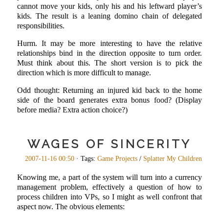
cannot move your kids, only his and his leftward player’s
kids. The result is a leaning domino chain of delegated
responsibilities.
Hurm. It may be more interesting to have the relative
relationships bind in the direction opposite to turn order.
Must think about this. The short version is to pick the
direction which is more difficult to manage.
Odd thought: Returning an injured kid back to the home
side of the board generates extra bonus food? (Display
before media? Extra action choice?)
WAGES OF SINCERITY
2007-11-16 00:50
· Tags:
Game Projects
/
Splatter My Children
Knowing me, a part of the system will turn into a currency
management problem, effectively a question of how to
process children into VPs, so I might as well confront that
aspect now. The obvious elements: