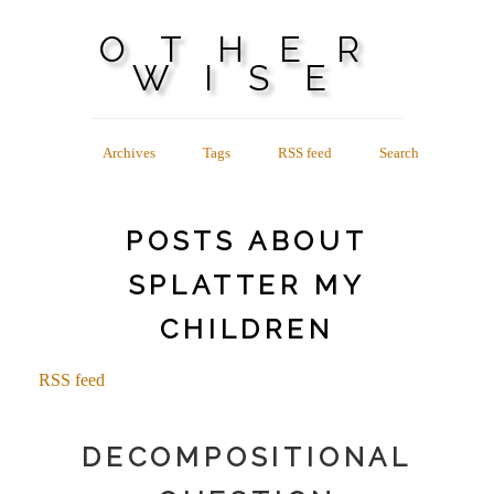
OTHER
WISE
Archives
Tags
RSS feed
Search
POSTS ABOUT
SPLATTER MY
CHILDREN
RSS feed
DECOMPOSITIONAL