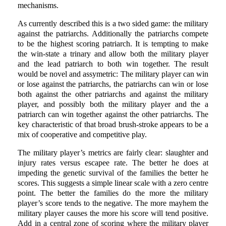
mechanisms.
As currently described this is a two sided game: the military
against the patriarchs. Additionally the patriarchs compete
to be the highest scoring patriarch. It is tempting to make
the win-state a trinary and allow both the military player
and the lead patriarch to both win together. The result
would be novel and assymetric: The military player can win
or lose against the patriarchs, the patriarchs can win or lose
both against the other patriarchs and against the military
player, and possibly both the military player and the a
patriarch can win together against the other patriarchs. The
key characteristic of that broad brush-stroke appears to be a
mix of cooperative and competitive play.
The military player’s metrics are fairly clear: slaughter and
injury rates versus escapee rate. The better he does at
impeding the genetic survival of the families the better he
scores. This suggests a simple linear scale with a zero centre
point. The better the families do the more the military
player’s score tends to the negative. The more mayhem the
military player causes the more his score will tend positive.
Add in a central zone of scoring where the military player