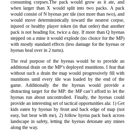
consuming corpses.The pack would grow as it ate, and
when larger than X would split into two packs. A pack
would consist of N hyenas per tile (not more than two), and
would move deterministically toward the nearest corpse,
injured or healthy player token (in that order) that another
pack is not heading for, twice a day. If more than Q hyenas
stepped on a mine it would explode (no choice for the MP)
with mostly standard effects (less damage for the hyenas or
hyenas heal over in 2 turns).
The real purpose of the hyenas would be to provide an
additional drain on the MP’s deployed munitions. I fear that
without such a drain the map would progressively fill with
munitions until every tile was loaded by the end of the
game. Additionally the the hyenas would provide a
distracting target for the MP: the MP can’t afford to let the
hyenas run about uncontrolled. Finally, the hyenas could
provide an interesting set of tactical opportunities ala: 1) Get
kids eaten by hyenas by front and back edge of map (not
easy, but bear with me), 2) follow hyena pack back across
landscape in safety, letting the hyenas detonate any mines
along the way.