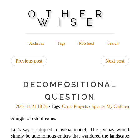
OTHER
WISE
Archives
Tags
RSS feed
Search
Previous post
Next post
DECOMPOSITIONAL
QUESTION
2007-11-21 10:36
· Tags:
Game Projects
/
Splatter My Children
A night of odd dreams.
Let’s say I adopted a hyena model. The hyenas would
simply be autonomous critters that wandered the landscape