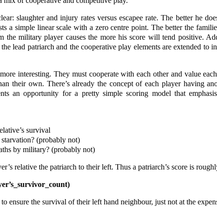
 a mix of cooperative and competitive play.
clear: slaughter and injury rates versus escapee rate. The better he do
sts a simple linear scale with a zero centre point. The better the famili
the military player causes the more his score will tend positive. Ad
h the lead patriarch and the cooperative play elements are extended to i
le more interesting. They must cooperate with each other and value each
han their own. There’s already the concept of each player having anot
ents an opportunity for a pretty simple scoring model that emphasi
elative’s survival
y starvation? (probably not)
eaths by military? (probably not)
s relative the patriarch to their left. Thus a patriarch’s score is roughl
yer’s_survivor_count)
to ensure the survival of their left hand neighbour, just not at the expen