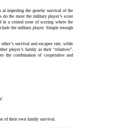
es at impeding the genetic survival of the
es do the more the military player’s score
d in a central zone of scoring where the
nclude the military player. Simple enough
 other’s survival and escapee rate, while
her player’s family as their “relatives”.
ses the combination of cooperative and
y:
se of their own family survival.