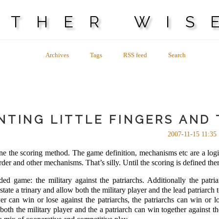
OTHER WIS
Archives
Tags
RSS feed
Search
NTING LITTLE FINGERS AND 
2007-11-15 11:35
efine the scoring method. The game definition, mechanisms etc are a log
rder and other mechanisms. That’s silly. Until the scoring is defined th
ded game: the military against the patriarchs. Additionally the patr
-state a trinary and allow both the military player and the lead patriarch
r can win or lose against the patriarchs, the patriarchs can win or l
 both the military player and the a patriarch can win together against th