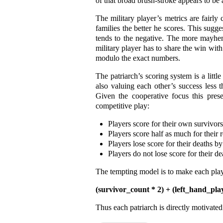
of that broad brush-stroke appears to be
The military player’s metrics are fairly 
families the better he scores. This sugge
tends to the negative. The more mayhem 
military player has to share the win wit
modulo the exact numbers.
The patriarch’s scoring system is a litt
also valuing each other’s success less t
Given the cooperative focus this pres
competitive play:
Players score for their own survivors
Players score half as much for their r
Players lose score for their deaths b
Players do not lose score for their d
The tempting model is to make each player’
(survivor_count * 2) + (left_hand_pla
Thus each patriarch is directly motivated 