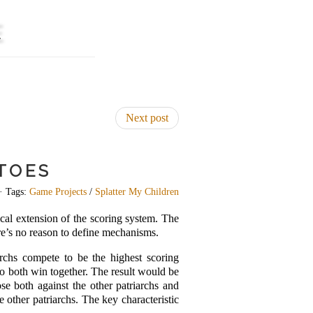
E
Next post
TOES
· Tags:
Game Projects
/
Splatter My Children
ical extension of the scoring system. The
ere’s no reason to define mechanisms.
iarchs compete to be the highest scoring
 to both win together. The result would be
ose both against the other patriarchs and
e other patriarchs. The key characteristic