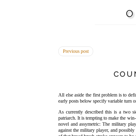
Previous post
COU
All else aside the first problem is to d
early posts below specify variable turn o
As currently described this is a two si
patriarch. It is tempting to make the win
novel and assymetric: The military playe
against the military player, and possibly